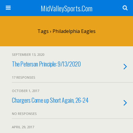
MidValleySports.Com
Tags › Philadelphia Eagles
SEPTEMBER 13, 2020
The Peterson Principle: 9/13/2020
17 RESPONSES
OCTOBER 1, 2017
Chargers Come up Short Again, 26-24
NO RESPONSES
APRIL 29, 2017