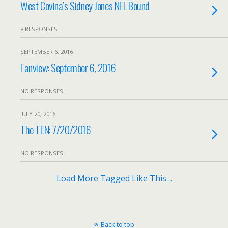
West Covina’s Sidney Jones NFL Bound
8 RESPONSES
SEPTEMBER 6, 2016
Fanview: September 6, 2016
NO RESPONSES
JULY 20, 2016
The TEN: 7/20/2016
NO RESPONSES
Load More Tagged Like This…
Back to top