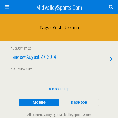
MidValleySports.Com
Tags › Yoshi Urrutia
AUGUST 27, 2014
Fanview: August 27, 2014
NO RESPONSES
Back to top
Mobile
Desktop
All content Copyright MidValleySports.Com