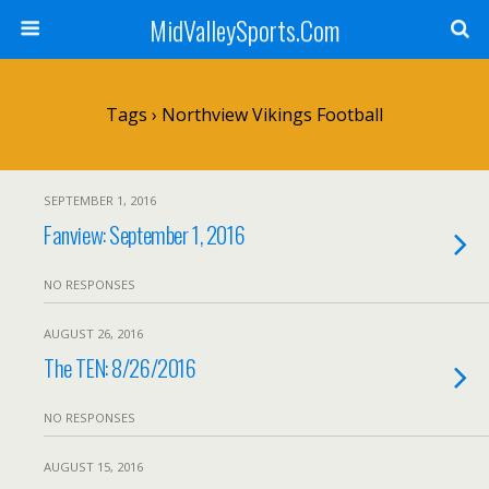
MidValleySports.Com
Tags › Northview Vikings Football
SEPTEMBER 1, 2016
Fanview: September 1, 2016
NO RESPONSES
AUGUST 26, 2016
The TEN: 8/26/2016
NO RESPONSES
AUGUST 15, 2016