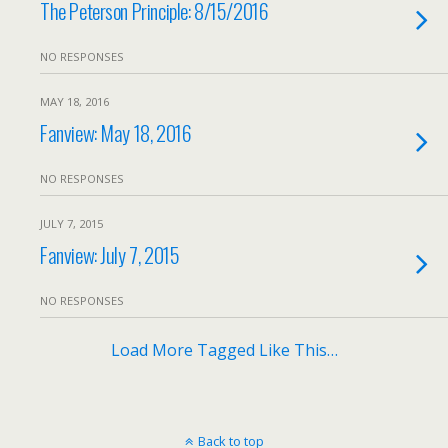
The Peterson Principle: 8/15/2016
NO RESPONSES
MAY 18, 2016
Fanview: May 18, 2016
NO RESPONSES
JULY 7, 2015
Fanview: July 7, 2015
NO RESPONSES
Load More Tagged Like This…
Back to top