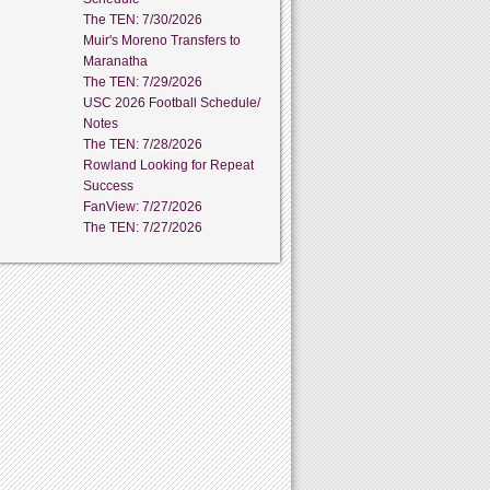
The TEN: 7/30/2026
Muir's Moreno Transfers to
Maranatha
The TEN: 7/29/2026
USC 2026 Football Schedule/
Notes
The TEN: 7/28/2026
Rowland Looking for Repeat
Success
FanView: 7/27/2026
The TEN: 7/27/2026