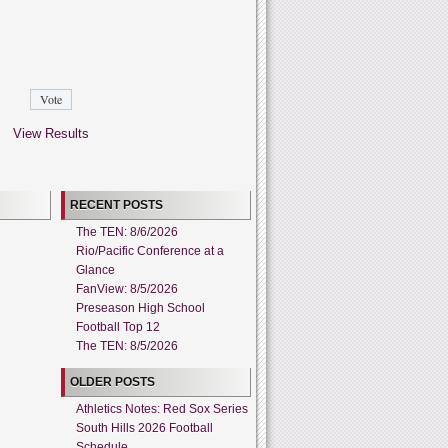
View Results
RECENT POSTS
The TEN: 8/6/2026
Rio/Pacific Conference at a
Glance
FanView: 8/5/2026
Preseason High School
Football Top 12
The TEN: 8/5/2026
OLDER POSTS
Athletics Notes: Red Sox Series
South Hills 2026 Football
Schedule