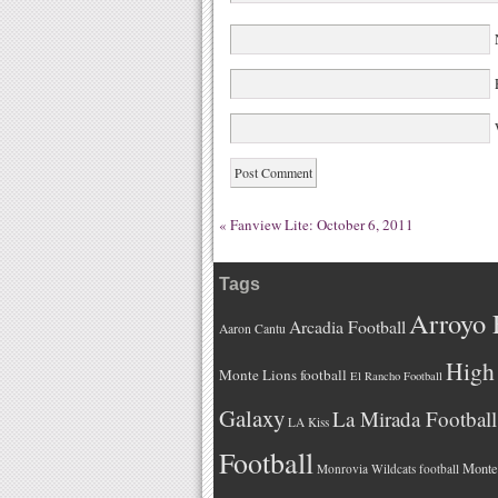
W
«
Fanview Lite: October 6, 2011
Tags
Arroyo 
Arcadia Football
Aaron Cantu
High 
Monte Lions football
El Rancho Football
Galaxy
La Mirada Football
LA Kiss
Football
Monteb
Monrovia Wildcats football