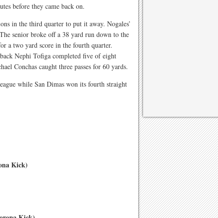
utes before they came back on.
ions in the third quarter to put it away. Nogales’
The senior broke off a 38 yard run down to the
for a two yard score in the fourth quarter.
rback Nephi Tofiga completed five of eight
chael Conchas caught three passes for 60 yards.
league while San Dimas won its fourth straight
ona Kick)
orona Kick)