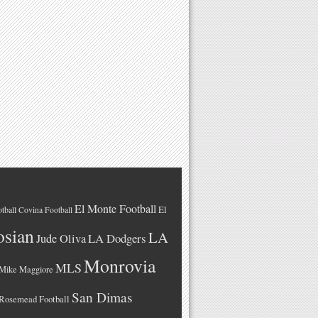
El Monte Football
El
tball
Covina Football
osian
LA
LA Dodgers
Jude Oliva
Monrovia
MLS
Mike Maggiore
San Dimas
Rosemead Football