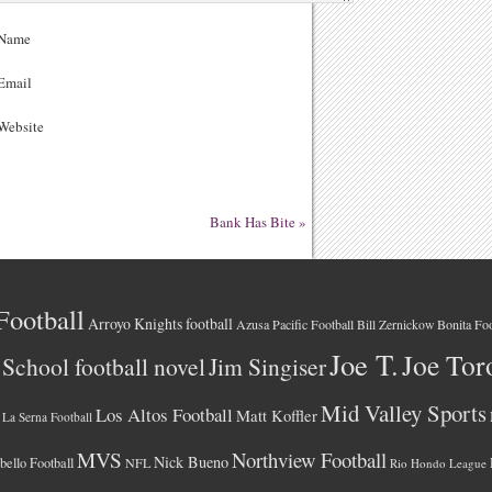
Name
Email
ebsite
Bank Has Bite
»
Football
Arroyo Knights football
Azusa Pacific Football
Bonita Foo
Bill Zernickow
Joe T.
Joe Tor
School football novel
Jim Singiser
Mid Valley Sports
Los Altos Football
Matt Koffler
La Serna Football
MVS
Northview Football
Nick Bueno
ello Football
NFL
Rio Hondo League