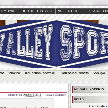
ALLEY SPORTS
AFFILIATE DISCLOSURE
STORE AFFILIATES
TERMS AND CO
EGE
FANVIEW
HIGH SCHOOL FOOTBALL
HIGH SCHOOL SPORTS
MVS: Q&A
MID VALLEY SPORTS
tpeterson
on
October 6, 2011
—
Leave a Comment
POLLS
Are transfers