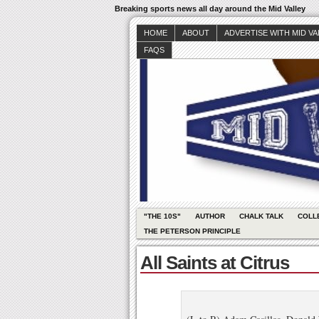
Breaking sports news all day around the Mid Valley
HOME
ABOUT
ADVERTISE WITH MID V
FAQS
"THE 10S"
AUTHOR
CHALK TALK
COLL
THE PETERSON PRINCIPLE
All Saints at Citrus