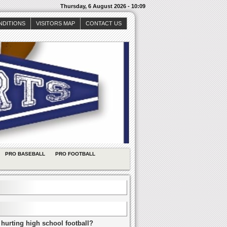
Thursday, 6 August 2026 - 10:09
NDITIONS
VISITORS MAP
CONTACT US
PRO BASEBALL
PRO FOOTBALL
 hurting high school football?