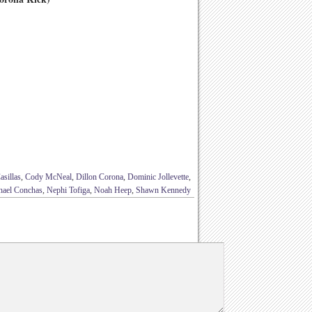
sillas
,
Cody McNeal
,
Dillon Corona
,
Dominic Jollevette
,
hael Conchas
,
Nephi Tofiga
,
Noah Heep
,
Shawn Kennedy