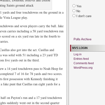
Wallace, Domonic Jollevet and Dillon
ting Saints ground attack
Yes
No
31 yards and four touchdowns on the ground in a
I don't care
le Vista League play.
touchdowns and seven players carry the ball. Jake
seven carries including a 58 yard touchdown run
 scored on a six yard run late in the fourth to
Polls Archive
arries.
MVS LOGIN
illas also got into the act. Casillas and
a was solid with 51 including a 23 yard TD
Log in
Entries feed
om five yards out in the third.
Comments feed
WordPress.org
rew a 14 yard touchdown pass to Noah Heep for
y completed 7 of 16 for 78 yards and two scores.
s first possession with Kennedy finishing it
a fake punt that Casillas ran eight yards for a
e half on Payton’s run and a 17 yard touchdown
hts suddenly went out in the second quarter