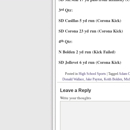
3
rd
Qtr:
SD Casillas 5 yd run (Corona Kick)
SD Corona 23 yd run (Corona Kick)
4
th
Qtr:
N Bolden 2 yd run (Kick Failed)
SD Jollevet 6 yd run (Corona Kick)
Posted in
High School Sports
|
Tagged
Adam Ca
Donald Wallace
,
Jake Payton
,
Keith Bolden
,
Mic
Leave a Reply
Write your thoughts