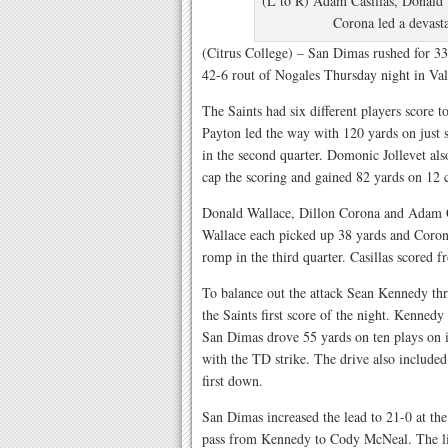
(L to R) Adam Casillas, Donald 
Corona led a devasta
(Citrus College) – San Dimas rushed for 3
42-6 rout of Nogales Thursday night in Val
The Saints had six different players score 
Payton led the way with 120 yards on just 
in the second quarter. Domonic Jollevet also
cap the scoring and gained 82 yards on 12 c
Donald Wallace, Dillon Corona and Adam Cas
Wallace each picked up 38 yards and Coron
romp in the third quarter. Casillas scored fr
To balance out the attack Sean Kennedy th
the Saints first score of the night. Kenned
San Dimas drove 55 yards on ten plays on it
with the TD strike. The drive also included 
first down.
San Dimas increased the lead to 21-0 at th
pass from Kennedy to Cody McNeal. The lig