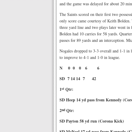
and the game was delayed for about 20 min
The Saints scored on their first two possess
only score came courtesy of Keith Bolden. 
three yard line and two plays later went in 
Bolden had 10 carries for 58 yards. Quarte
passes for 89 yards and an interception. Mi
Nogales dropped to 3-3 overall and 1-1 in 
to improve to 4-1 and 1-0 in league.
N 0 0 0 6 6
SD 7 14 14 7 42
1
st
Qtr:
SD Heep 14 yd pass from Kennedy (Cor
2
nd
Qtr:
SD Payton 58 yd run (Corona Kick)
SD McNeal 17 yd pass from Kennedy (C