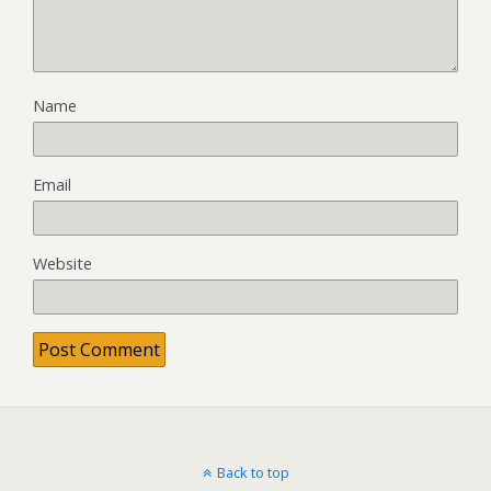
Name
Email
Website
Back to top