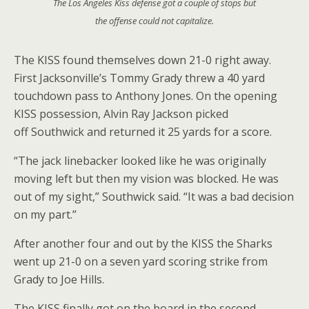
The Los Angeles Kiss defense got a couple of stops but
the offense could not capitalize.
The KISS found themselves down 21-0 right away.
First Jacksonville’s Tommy Grady threw a 40 yard
touchdown pass to Anthony Jones. On the opening
KISS possession, Alvin Ray Jackson picked
off Southwick and returned it 25 yards for a score.
“The jack linebacker looked like he was originally
moving left but then my vision was blocked. He was
out of my sight,” Southwick said. “It was a bad decision
on my part.”
After another four and out by the KISS the Sharks
went up 21-0 on a seven yard scoring strike from
Grady to Joe Hills.
The KISS finally got on the board in the second