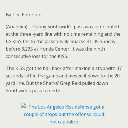
By Tim Peterson
(Anaheim) – Danny Southwick’s pass was intercepted
at the three -yard line with no time remaining and the
LA KISS fell to the Jacksonville Sharks 41-35 Sunday
before 8,235 at Honda Center. It was the ninth
consecutive loss for the KISS.
The KISS got the ball back after making a stop with 37
seconds left in the game and moved it down to the 20
yard line. But the Sharks’ Greg Reid pulled down
Southwick’s pass to end it.