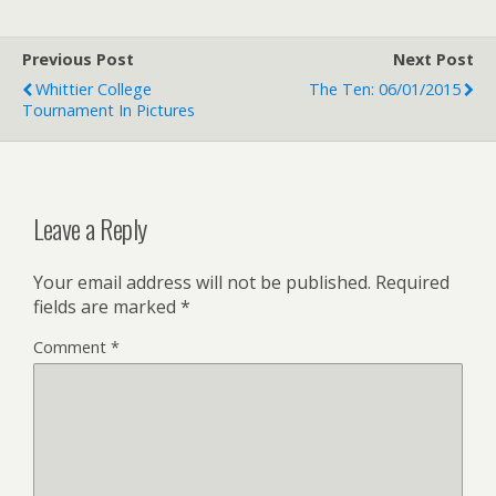
Previous Post
Next Post
Whittier College
The Ten: 06/01/2015
Tournament In Pictures
Leave a Reply
Your email address will not be published.
Required
fields are marked
*
Comment
*