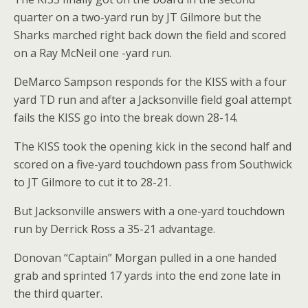
quarter on a two-yard run by JT Gilmore but the
Sharks marched right back down the field and scored
on a Ray McNeil one -yard run.
DeMarco Sampson responds for the KISS with a four
yard TD run and after a Jacksonville field goal attempt
fails the KISS go into the break down 28-14.
The KISS took the opening kick in the second half and
scored on a five-yard touchdown pass from Southwick
to JT Gilmore to cut it to 28-21.
But Jacksonville answers with a one-yard touchdown
run by Derrick Ross a 35-21 advantage.
Donovan “Captain” Morgan pulled in a one handed
grab and sprinted 17 yards into the end zone late in
the third quarter.