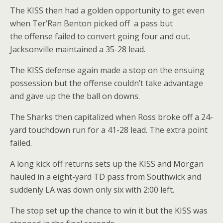
The KISS then had a golden opportunity to get even
when Ter’Ran Benton picked off a pass but
the offense failed to convert going four and out.
Jacksonville maintained a 35-28 lead.
The KISS defense again made a stop on the ensuing
possession but the offense couldn’t take advantage
and gave up the the ball on downs.
The Sharks then capitalized when Ross broke off a 24-
yard touchdown run for a 41-28 lead. The extra point
failed.
A long kick off returns sets up the KISS and Morgan
hauled in a eight-yard TD pass from Southwick and
suddenly LA was down only six with 2:00 left.
The stop set up the chance to win it but the KISS was