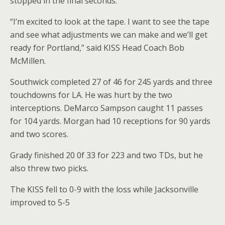
stopped in the final seconds.
“I’m excited to look at the tape. I want to see the tape
and see what adjustments we can make and we’ll get
ready for Portland,” said KISS Head Coach Bob
McMillen.
Southwick completed 27 of 46 for 245 yards and three
touchdowns for LA. He was hurt by the two
interceptions. DeMarco Sampson caught 11 passes
for 104 yards. Morgan had 10 receptions for 90 yards
and two scores.
Grady finished 20 0f 33 for 223 and two TDs, but he
also threw two picks.
The KISS fell to 0-9 with the loss while Jacksonville
improved to 5-5