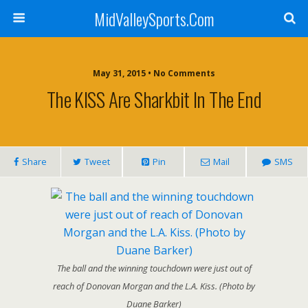
MidValleySports.Com
May 31, 2015 • No Comments
The KISS Are Sharkbit In The End
Share
Tweet
Pin
Mail
SMS
The ball and the winning touchdown were just out of
reach of Donovan Morgan and the L.A. Kiss. (Photo by
Duane Barker)