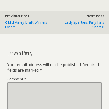
Previous Post
Next Post
Mid Valley Draft Winners-
Lady Spartans Rally Falls
Losers
Short
Leave a Reply
Your email address will not be published.
Required
fields are marked
*
Comment
*