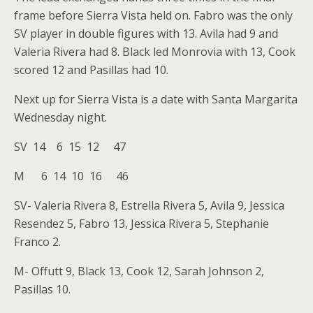
frame before Sierra Vista held on. Fabro was the only
SV player in double figures with 13. Avila had 9 and
Valeria Rivera had 8. Black led Monrovia with 13, Cook
scored 12 and Pasillas had 10.
Next up for Sierra Vista is a date with Santa Margarita
Wednesday night.
SV 14 6 15 12 47
M 6 14 10 16 46
SV- Valeria Rivera 8, Estrella Rivera 5, Avila 9, Jessica
Resendez 5, Fabro 13, Jessica Rivera 5, Stephanie
Franco 2.
M- Offutt 9, Black 13, Cook 12, Sarah Johnson 2,
Pasillas 10.