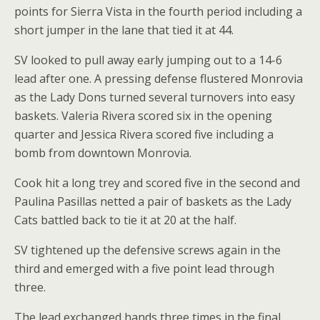
points for Sierra Vista in the fourth period including a
short jumper in the lane that tied it at 44.
SV looked to pull away early jumping out to a 14-6
lead after one. A pressing defense flustered Monrovia
as the Lady Dons turned several turnovers into easy
baskets. Valeria Rivera scored six in the opening
quarter and Jessica Rivera scored five including a
bomb from downtown Monrovia.
Cook hit a long trey and scored five in the second and
Paulina Pasillas netted a pair of baskets as the Lady
Cats battled back to tie it at 20 at the half.
SV tightened up the defensive screws again in the
third and emerged with a five point lead through
three.
The lead exchanged hands three times in the final