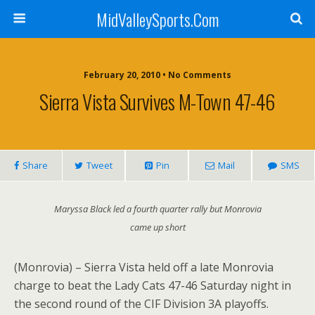
MidValleySports.Com
February 20, 2010 • No Comments
Sierra Vista Survives M-Town 47-46
Share
Tweet
Pin
Mail
SMS
Maryssa Black led a fourth quarter rally but Monrovia
came up short
(Monrovia) – Sierra Vista held off a late Monrovia
charge to beat the Lady Cats 47-46 Saturday night in
the second round of the CIF Division 3A playoffs.