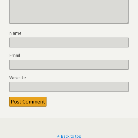
Name
Email
Website
Back to top