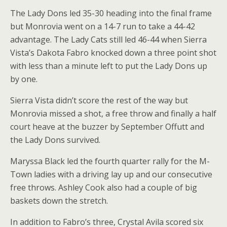
The Lady Dons led 35-30 heading into the final frame
but Monrovia went on a 14-7 run to take a 44-42
advantage. The Lady Cats still led 46-44 when Sierra
Vista’s Dakota Fabro knocked down a three point shot
with less than a minute left to put the Lady Dons up
by one.
Sierra Vista didn’t score the rest of the way but
Monrovia missed a shot, a free throw and finally a half
court heave at the buzzer by September Offutt and
the Lady Dons survived.
Maryssa Black led the fourth quarter rally for the M-
Town ladies with a driving lay up and our consecutive
free throws. Ashley Cook also had a couple of big
baskets down the stretch.
In addition to Fabro’s three, Crystal Avila scored six