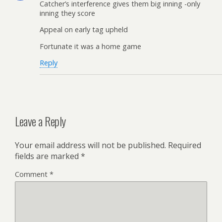
Catcher’s interference gives them big inning -only
inning they score
Appeal on early tag upheld
Fortunate it was a home game
Reply
Leave a Reply
Your email address will not be published.
Required
fields are marked
*
Comment
*