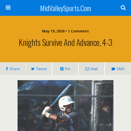
MidValleySports.Com
May 19, 2026 • 1 Comment
Knights Survive And Advance, 4-3
Share
Tweet
Pin
Mail
SMS