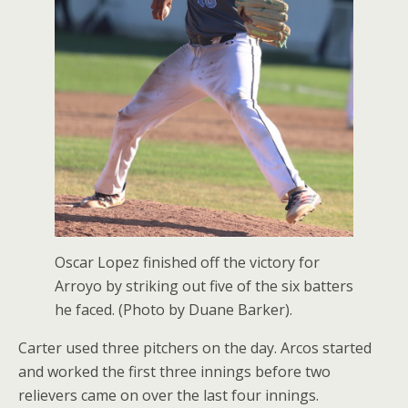
Oscar Lopez finished off the victory for
Arroyo by striking out five of the six batters
he faced. (Photo by Duane Barker).
Carter used three pitchers on the day. Arcos started
and worked the first three innings before two
relievers came on over the last four innings.