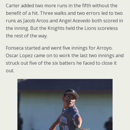
Carter added two more runs in the fifth without the
benefit of a hit. Three walks and two errors led to two
runs as Jacob Arcos and Angel Acevedo both scored in
the inning. But the Knights held the Lions scoreless
the rest of the way.
Fonseca started and went five innings for Arroyo.
Oscar Lopez came on to work the last two innings and
struck out five of the six batters he faced to close it
out.