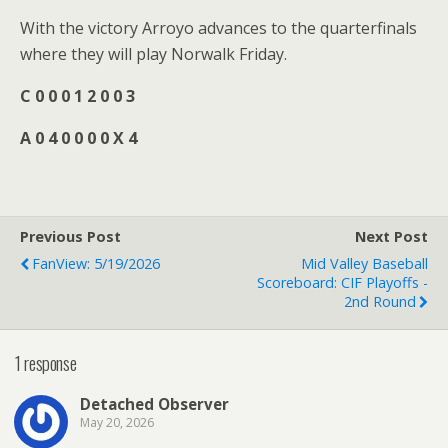
With the victory Arroyo advances to the quarterfinals
where they will play Norwalk Friday.
C 0 0 0 1 2 0 0 3
A 0 4 0 0 0 0 X 4
Previous Post
Next Post
FanView: 5/19/2026
Mid Valley Baseball
Scoreboard: CIF Playoffs -
2nd Round
1 response
Detached Observer
May 20, 2026