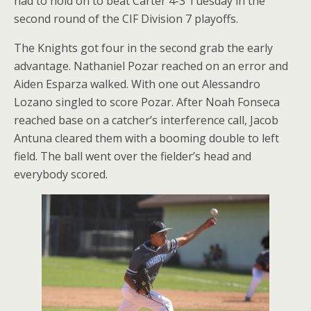
had to hold on to beat Carter 4-3 Tuesday in the
second round of the CIF Division 7 playoffs.
The Knights got four in the second grab the early
advantage. Nathaniel Pozar reached on an error and
Aiden Esparza walked. With one out Alessandro
Lozano singled to score Pozar. After Noah Fonseca
reached base on a catcher’s interference call, Jacob
Antuna cleared them with a booming double to left
field. The ball went over the fielder’s head and
everybody scored.