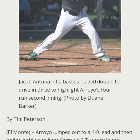
Jacob Antuna hit a basses loaded double to
drive in three to highlight Arroyo’s four-
run second inning. (Photo by Duane
Barker).
By Tim Peterson
(El Monte) – Arroyo jumped out to a 4-0 lead and then