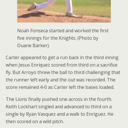
Noah Fonseca started and worked the first
five innings for the Knights. (Photo by
Duane Barker).
Carter appeared to get a run back in the third inning
when Jesus Enriquez scored from third on a sacrifice
fly. But Arroyo threw the ball to third challenging that
the runner left early and the out was recorded. The
score remained 4-0 as Carter left the bases loaded.
The Lions finally pushed one across in the fourth.
Keith Lockhart singled and advanced to third on a
single by Ryan Vasquez and a walk to Enriguez. He
then scored on a wild pitch.