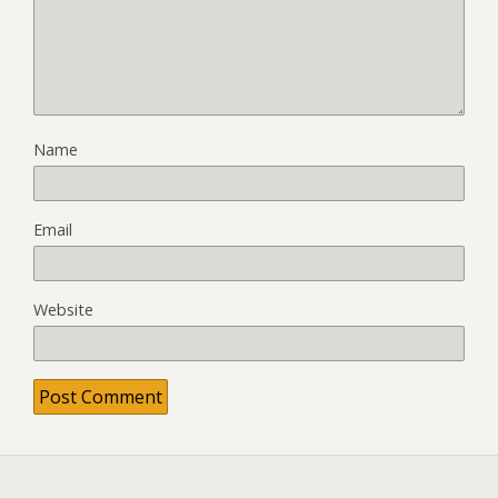
Name
Email
Website