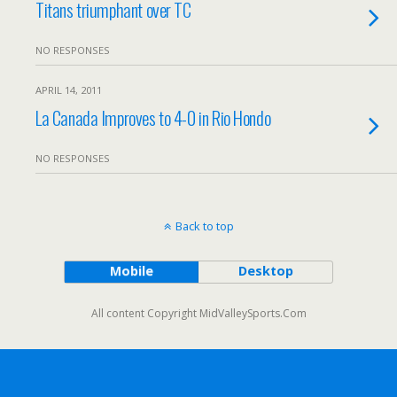
Titans triumphant over TC
NO RESPONSES
APRIL 14, 2011
La Canada Improves to 4-0 in Rio Hondo
NO RESPONSES
Back to top
Mobile
Desktop
All content Copyright MidValleySports.Com