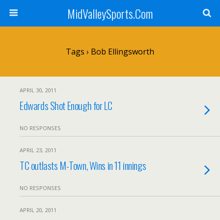
MidValleySports.Com
Tags › Bob Ellingsworth
APRIL 30, 2011
Edwards Shot Enough for LC
NO RESPONSES
APRIL 23, 2011
TC outlasts M-Town, Wins in 11 innings
NO RESPONSES
APRIL 20, 2011