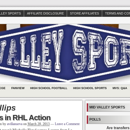
ALLEY SPORTS
AFFILIATE DISCLOSURE
STORE AFFILIATES
TERMS AND CO
EGE
FANVIEW
HIGH SCHOOL FOOTBALL
HIGH SCHOOL SPORTS
MVS: Q&A
llips
MID VALLEY SPORTS
s in RHL Action
POLLS
en by
avillanueva
on
March 28, 2013
—
Leave a Comment
Are transfers
, it wasn’t Michelle Floyd versus Lauren from La