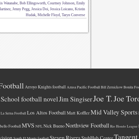
is Watanabe
,
Bob Ellingsworth
,
Courtney Johnson
,
Emily
artinez
,
Jenny Pegg
,
Jessica Doi
,
Jessica Loicano
,
Kristin
Hudak
,
Michelle Floyd
,
Taryn Converse
Football
Arroyo Knights football
Azusa Pacific Football
Bonita Foo
Bill Zernickow
Joe T.
Joe Tor
School football novel
Jim Singiser
Mid Valley Sports
Los Altos Football
Matt Koffler
La Serna Football
MVS
Northview Football
Nick Bueno
ello Football
NFL
Rio Hondo League
Tangent
vision
Steven Rivera
StubHub Center
South El Monte football