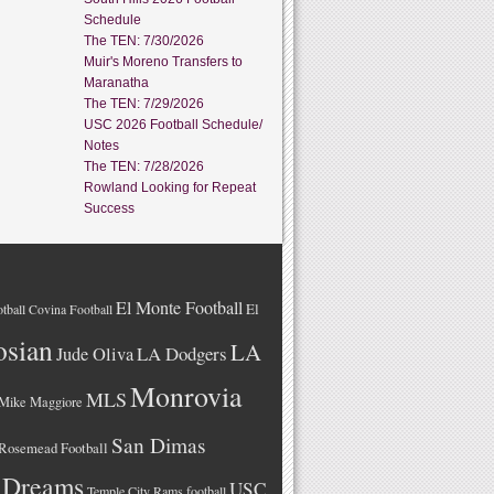
Schedule
The TEN: 7/30/2026
Muir's Moreno Transfers to
Maranatha
The TEN: 7/29/2026
USC 2026 Football Schedule/
Notes
The TEN: 7/28/2026
Rowland Looking for Repeat
Success
El Monte Football
El
tball
Covina Football
osian
LA
LA Dodgers
Jude Oliva
Monrovia
MLS
Mike Maggiore
San Dimas
Rosemead Football
 Dreams
USC
Temple City Rams football