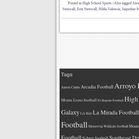
Posted in
High School Sports
|
Also tagged
Alex
Stenwall
,
Erin Stenwall
,
Hilda Valencia
,
Jaqueline M
Tags
Arroyo 
Arcadia Football
Aaron Cantu
High 
Monte Lions football
El Rancho Football
Galaxy
La Mirada Football
LA Kiss
Football
Monteb
Monrovia Wildcats football
Football
Southeast Di
Schurr football