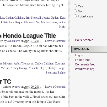
Thursday. San Marino used timely hitting to get
Yes
No
I don't care
 Lee
,
Caitlyn Callahan
,
Erin Stenwall
,
Jessica Ogden
,
Kara
,
Olivia Lam
,
Raquel Edmonds
,
San Marino Titans
,
Selina
Mohr
o Hondo League Title
Polls Archive
ten by
avillanueva
on
April 27, 2011
—
Leave a Comment
win a Rio Hondo League title for San Marino has
MVS LOGIN
lace La Canada. The win by the Spartans shrunk its
Log in
Entries feed
a Edwards
,
Aubri Thompson
,
Caitlyn Callahan
,
Courtney
Comments feed
a McCue
,
Kelsey Drange
,
Michelle Floyd
,
Shirley Drange
,
WordPress.org
Stephanie Bathke
r TC
Written by
mvs
on
April 20, 2011
—
Leave a Comment
or her dominance on the mound, it is her
 the best in the valley. Floyd struck out nine, hit
no to a 5-0 victory over the Temple City Rams.