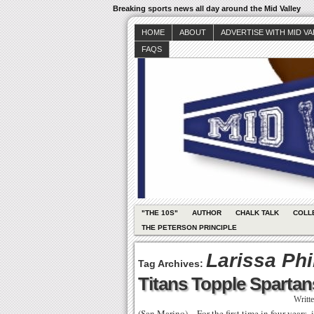
Breaking sports news all day around the Mid Valley
HOME
ABOUT
ADVERTISE WITH MID V
FAQS
"THE 10S"
AUTHOR
CHALK TALK
COLL
THE PETERSON PRINCIPLE
Larissa Phi
Tag Archives:
Titans Topple Spartan
Writt
(San Marino) – For the first time in four years