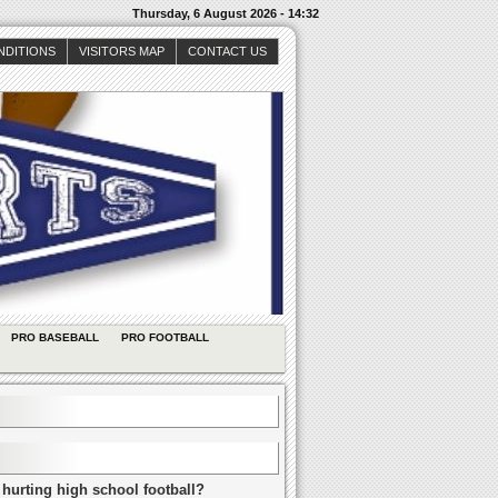
Thursday, 6 August 2026 - 14:32
NDITIONS
VISITORS MAP
CONTACT US
PRO BASEBALL
PRO FOOTBALL
 hurting high school football?