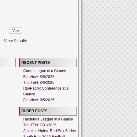
View Results
RECENT POSTS
Gano League at a Glance
FanView: 8/6/2026
The TEN: 8/6/2026
Rio/Pacific Conference at a
Glance
FanView: 8/5/2026
OLDER POSTS
Hacienda League at a Glance
The TEN: 7/31/2026
Athletics Notes: Red Sox Series
South Hills 2026 Football