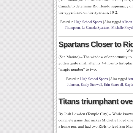
Canada to determine Rio Hondo supremacy on 
the upper-hand on the Spartans, 10-2.
Posted in
High School Sports
|
Also tagged
Allison
Thompson
,
La Canada Spartans
,
Michelle Floyd
Spartans Closer to Ri
Writ
(San Marino) – The window of opportunity to 
gotten quite small after its 7-4 loss to first-p
“magic number” to two.
Posted in
High School Sports
|
Also tagged
Ann
Johnson
,
Emily Stenwall
,
Erin Stenwall
,
Kayl
Titans triumphant ove
By Josh Lowden (Temple City) – While known f
complete game that makes Michelle Floyd one of
a home run, and had two RBIs to lead San Mari