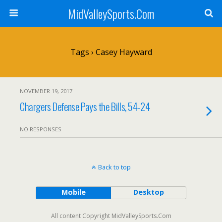
MidValleySports.Com
Tags › Casey Hayward
NOVEMBER 19, 2017
Chargers Defense Pays the Bills, 54-24
NO RESPONSES
Back to top
Mobile
Desktop
All content Copyright MidValleySports.Com