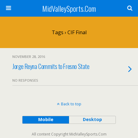
MidValleySports.Com
Tags › CIF Final
NOVEMBER 28, 2016
Jorge Reyna Commits to Fresno State
NO RESPONSES
Back to top
Mobile
Desktop
All content Copyright MidValleySports.Com