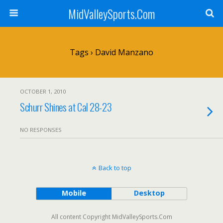
MidValleySports.Com
Tags › David Manzano
OCTOBER 1, 2010
Schurr Shines at Cal 28-23
NO RESPONSES
Back to top
Mobile
Desktop
All content Copyright MidValleySports.Com