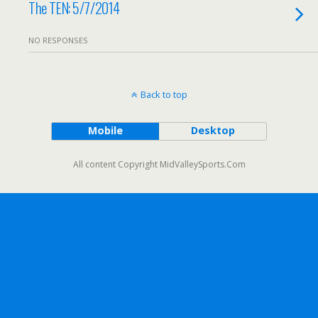
The TEN: 5/7/2014
NO RESPONSES
Back to top
Mobile
Desktop
All content Copyright MidValleySports.Com