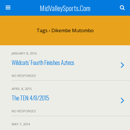
MidValleySports.Com
Tags › Dikembe Mutombo
JANUARY 8, 2016
Wildcats’ Fourth Finishes Aztecs
NO RESPONSES
APRIL 8, 2015
The TEN: 4/8/2015
NO RESPONSES
MAY 7, 2014