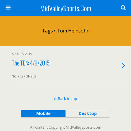
MidValleySports.Com
Tags › Tom Heinsohn
APRIL 8, 2015
The TEN: 4/8/2015
NO RESPONSES
Back to top
Mobile
Desktop
All content Copyright MidValleySports.Com