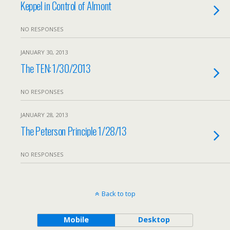
Keppel in Control of Almont
NO RESPONSES
JANUARY 30, 2013
The TEN: 1/30/2013
NO RESPONSES
JANUARY 28, 2013
The Peterson Principle 1/28/13
NO RESPONSES
Back to top
Mobile
Desktop