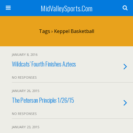
MidValleySports.Com
Tags › Keppel Basketball
JANUARY 8, 2016
Wildcats’ Fourth Finishes Aztecs
NO RESPONSES
JANUARY 26, 2015
The Peterson Principle: 1/26/15
NO RESPONSES
JANUARY 23, 2015