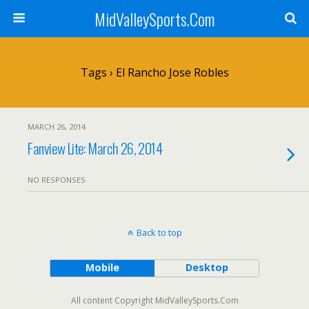
MidValleySports.Com
Tags › El Rancho Jose Robles
MARCH 26, 2014
Fanview Lite: March 26, 2014
NO RESPONSES
Back to top
Mobile
Desktop
All content Copyright MidValleySports.Com