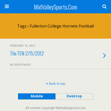
MidValleySports.Com
Tags › Fullerton College Hornets Football
FEBRUARY 15, 2012
The TEN: 2/15/2012
NO RESPONSES
Back to top
Mobile
Desktop
All content Copyright MidValleySports.Com