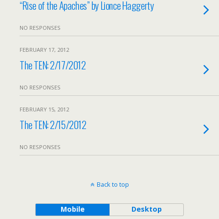
“Rise of the Apaches” by Lionce Haggerty
NO RESPONSES
FEBRUARY 17, 2012
The TEN: 2/17/2012
NO RESPONSES
FEBRUARY 15, 2012
The TEN: 2/15/2012
NO RESPONSES
Back to top
Mobile
Desktop