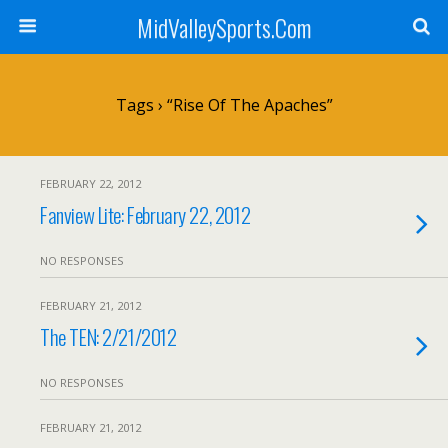
MidValleySports.Com
Tags › “Rise Of The Apaches”
FEBRUARY 22, 2012
Fanview Lite: February 22, 2012
NO RESPONSES
FEBRUARY 21, 2012
The TEN: 2/21/2012
NO RESPONSES
FEBRUARY 21, 2012