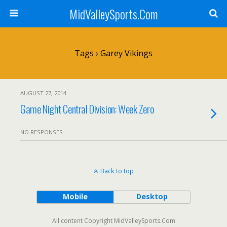
MidValleySports.Com
Tags › Garey Vikings
AUGUST 27, 2014
Game Night Central Division: Week Zero
NO RESPONSES
Back to top
Mobile
Desktop
All content Copyright MidValleySports.Com