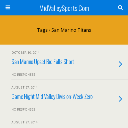
MidValleySports.Com
Tags › San Marino Titans
OCTOBER 10, 2014
San Marino Upset Bid Falls Short
NO RESPONSES
AUGUST 27, 2014
Game Night Mid Valley Division: Week Zero
NO RESPONSES
AUGUST 27, 2014