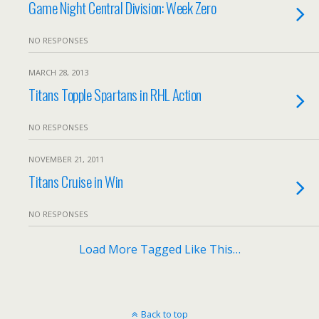
Game Night Central Division: Week Zero
NO RESPONSES
MARCH 28, 2013
Titans Topple Spartans in RHL Action
NO RESPONSES
NOVEMBER 21, 2011
Titans Cruise in Win
NO RESPONSES
Load More Tagged Like This…
Back to top