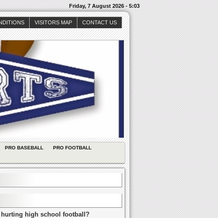
Friday, 7 August 2026 - 5:03
NDITIONS
VISITORS MAP
CONTACT US
PRO BASEBALL
PRO FOOTBALL
 hurting high school football?