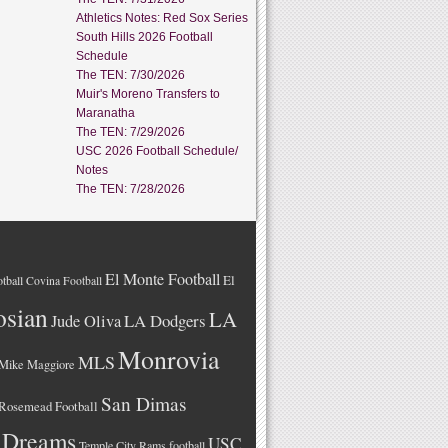
Athletics Notes: Red Sox Series
South Hills 2026 Football
Schedule
The TEN: 7/30/2026
Muir's Moreno Transfers to
Maranatha
The TEN: 7/29/2026
USC 2026 Football Schedule/
Notes
The TEN: 7/28/2026
El Monte Football
El
tball
Covina Football
osian
LA
LA Dodgers
Jude Oliva
Monrovia
MLS
Mike Maggiore
San Dimas
Rosemead Football
 Dreams
USC
Temple City Rams football