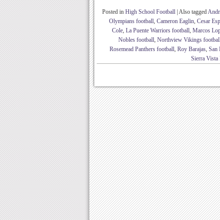
Posted in
High School Football
|
Also tagged
Andr
Olympians football
,
Cameron Eaglin
,
Cesar Esp
Cole
,
La Puente Warriors football
,
Marcos Lo
Nobles football
,
Northview Vikings footbal
Rosemead Panthers football
,
Roy Barajas
,
San 
Sierra Vist