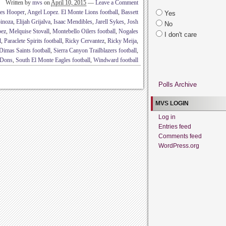
Written by
mvs
on
April 10, 2015
—
Leave a Comment
es Hooper
,
Angel Lopez. El Monte Lions football
,
Bassett
Yes
inoza
,
Elijah Grijalva
,
Isaac Mendibles
,
Jarell Sykes
,
Josh
No
pez
,
Melquise Stovall
,
Montebello Oilers football
,
Nogales
I don't care
l
,
Paraclete Spirits football
,
Ricky Cervantez
,
Ricky Meija
,
Dimas Saints football
,
Sierra Canyon Trailblazers football
,
a Dons
,
South El Monte Eagles football
,
Windward football
Polls Archive
MVS LOGIN
Log in
Entries feed
Comments feed
WordPress.org