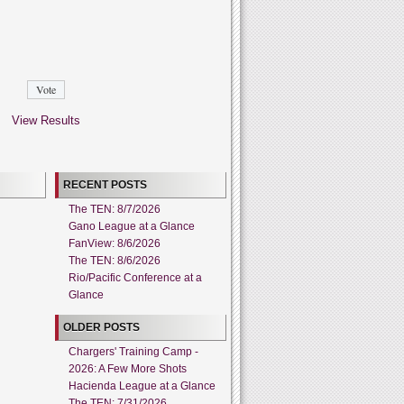
View Results
RECENT POSTS
The TEN: 8/7/2026
Gano League at a Glance
FanView: 8/6/2026
The TEN: 8/6/2026
Rio/Pacific Conference at a
Glance
OLDER POSTS
Chargers' Training Camp -
2026: A Few More Shots
Hacienda League at a Glance
The TEN: 7/31/2026