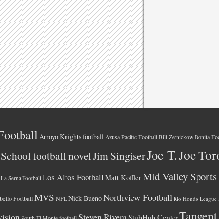
Football
Arroyo Knights football
Azusa Pacific Football
Bonita Foo
Bill Zernickow
Joe T.
Joe Tor
School football novel
Jim Singiser
Mid Valley Sports
Los Altos Football
Matt Koffler
La Serna Football
MVS
Northview Football
Nick Bueno
ello Football
NFL
Rio Hondo League
Tangent
vision
Steven Rivera
StubHub Center
South El Monte football