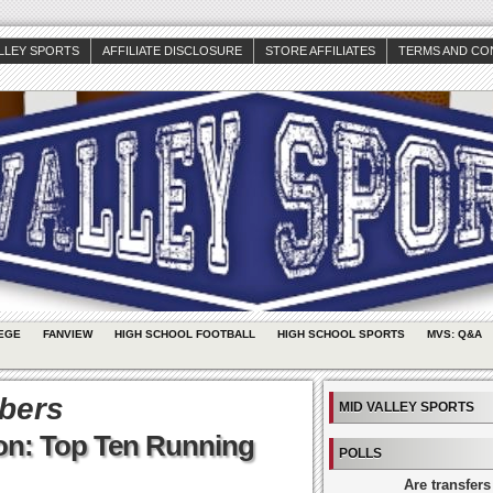
ALLEY SPORTS
AFFILIATE DISCLOSURE
STORE AFFILIATES
TERMS AND CO
EGE
FANVIEW
HIGH SCHOOL FOOTBALL
HIGH SCHOOL SPORTS
MVS: Q&A
bers
MID VALLEY SPORTS
ion: Top Ten Running
POLLS
Are transfers