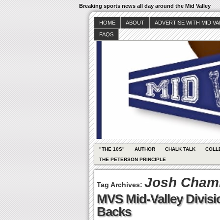
Breaking sports news all day around the Mid Valley
HOME
ABOUT
ADVERTISE WITH MID V
FAQS
"THE 10S"
AUTHOR
CHALK TALK
COLL
THE PETERSON PRINCIPLE
Josh Cham
Tag Archives:
MVS Mid-Valley Divis
Backs