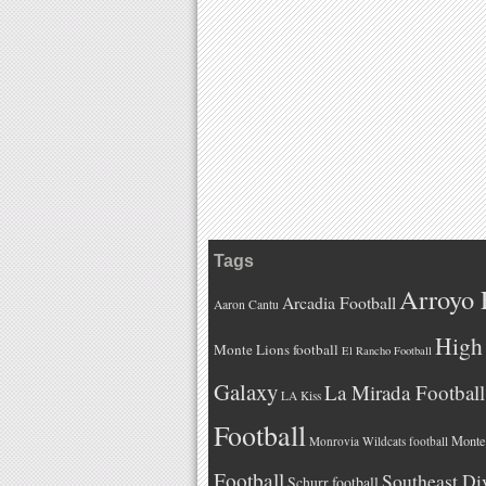
Tags
Arroyo 
Arcadia Football
Aaron Cantu
High 
Monte Lions football
El Rancho Football
Galaxy
La Mirada Football
LA Kiss
Football
Monteb
Monrovia Wildcats football
Football
Southeast Di
Schurr football