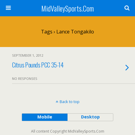
MidValleySports.Com
Tags › Lance Tongakilo
SEPTEMBER 1, 2012
Citrus Pounds PCC 35-14
NO RESPONSES
Back to top
Mobile
Desktop
All content Copyright MidValleySports.Com