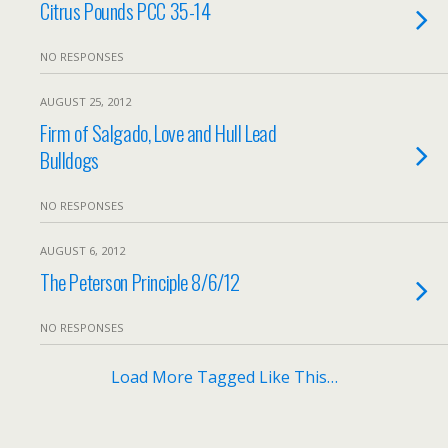
Citrus Pounds PCC 35-14
NO RESPONSES
AUGUST 25, 2012
Firm of Salgado, Love and Hull Lead
Bulldogs
NO RESPONSES
AUGUST 6, 2012
The Peterson Principle 8/6/12
NO RESPONSES
Load More Tagged Like This…