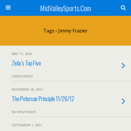
MidValleySports.Com
Tags › Jimmy Frazier
MAY 11, 2020
Ziola’s Top Five
2 RESPONSES
NOVEMBER 26, 2012
The Peterson Principle 11/26/12
NO RESPONSES
SEPTEMBER 1, 2012