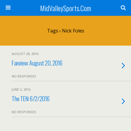
MidValleySports.Com
Tags › Nick Foles
AUGUST 20, 2016
Fanview: August 20, 2016
NO RESPONSES
JUNE 2, 2016
The TEN: 6/2/2016
NO RESPONSES