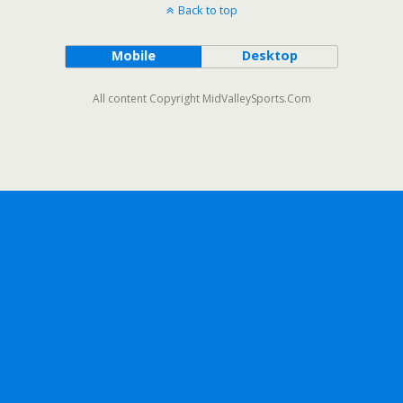
Back to top
Mobile
Desktop
All content Copyright MidValleySports.Com