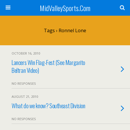
MidValleySports.Com
Tags › Ronnel Lone
OCTOBER 16, 2010
Lancers Win Flag-Fest (See Margarito
Beltran Video)
NO RESPONSES
AUGUST 21, 2010
What do we know? Southeast Division
NO RESPONSES