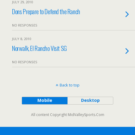
JULY 29, 2010
Dons Prepare to Defend the Ranch
NO RESPONSES
JULY 8, 2010
Norwalk, El Rancho Visit SG
NO RESPONSES
Back to top
Mobile
Desktop
All content Copyright MidValleySports.Com