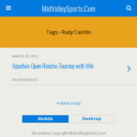
MidValleySports.Com
Tags › Rudy Castillo
MARCH 20, 2012
Apaches Open Rancho Tourney with Win
NO RESPONSES
Back to top
Mobile
Desktop
All content Copyright MidValleySports.Com