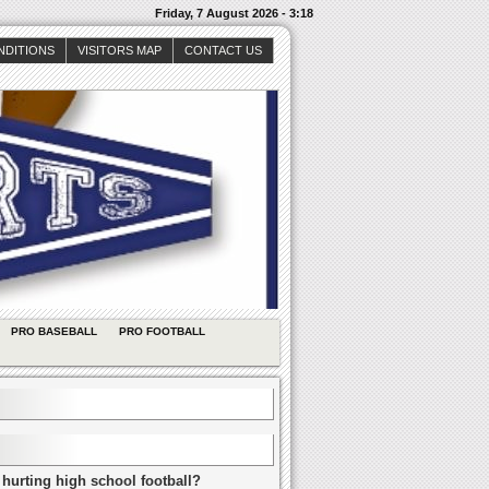
Friday, 7 August 2026 - 3:18
NDITIONS
VISITORS MAP
CONTACT US
PRO BASEBALL
PRO FOOTBALL
 hurting high school football?