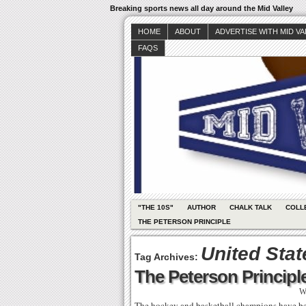
Breaking sports news all day around the Mid Valley
HOME
ABOUT
ADVERTISE WITH MID V
FAQS
"THE 10S"
AUTHOR
CHALK TALK
COLL
THE PETERSON PRINCIPLE
United Sta
Tag Archives:
The Peterson Principle
W
The hockey and basketball champions have been