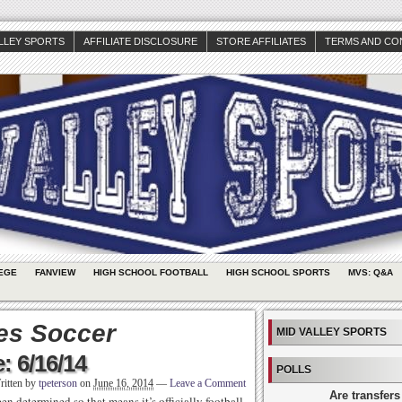
ALLEY SPORTS
AFFILIATE DISCLOSURE
STORE AFFILIATES
TERMS AND CO
EGE
FANVIEW
HIGH SCHOOL FOOTBALL
HIGH SCHOOL SPORTS
MVS: Q&A
tes Soccer
MID VALLEY SPORTS
: 6/16/14
POLLS
ritten by
tpeterson
on
June 16, 2014
—
Leave a Comment
Are transfers
 determined so that means it’s officially football