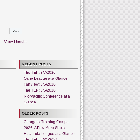
View Results
RECENT POSTS
The TEN: 8/7/2026
Gano League at a Glance
FanView: 8/6/2026
The TEN: 8/6/2026
Rio/Pacific Conference at a
Glance
OLDER POSTS
Chargers' Training Camp -
2026: A Few More Shots
Hacienda League at a Glance
The TEN: 7/31/2026