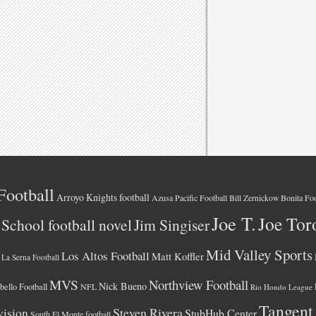
Football
Arroyo Knights football
Azusa Pacific Football
Bonita Foo
Bill Zernickow
Joe T.
Joe Tor
School football novel
Jim Singiser
Mid Valley Sports
Los Altos Football
Matt Koffler
La Serna Football
MVS
Northview Football
Nick Bueno
ello Football
NFL
Rio Hondo League
Tangent
vision
Steven Rivera
StubHub Center
South El Monte football