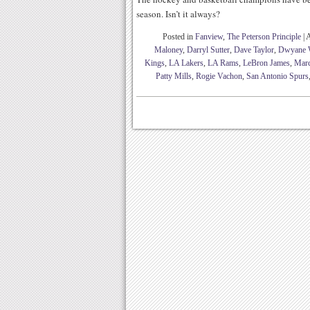
season. Isn’t it always?
Posted in
Fanview
,
The Peterson Principle
|
A
Maloney
,
Darryl Sutter
,
Dave Taylor
,
Dwyane 
Kings
,
LA Lakers
,
LA Rams
,
LeBron James
,
Marc
Patty Mills
,
Rogie Vachon
,
San Antonio Spurs