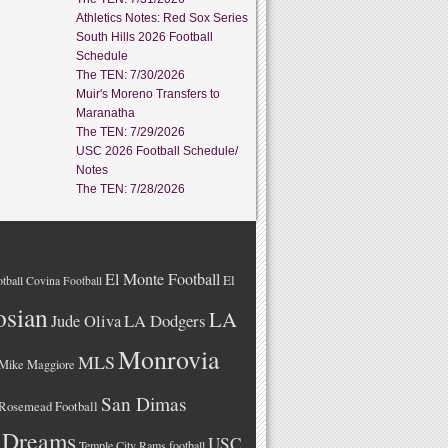
Athletics Notes: Red Sox Series
South Hills 2026 Football
Schedule
The TEN: 7/30/2026
Muir's Moreno Transfers to
Maranatha
The TEN: 7/29/2026
USC 2026 Football Schedule/
Notes
The TEN: 7/28/2026
El Monte Football
El
tball
Covina Football
osian
LA
LA Dodgers
Jude Oliva
Monrovia
MLS
Mike Maggiore
San Dimas
Rosemead Football
 Dreams
USC
Temple City Rams football