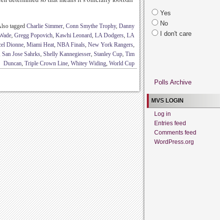
Yes
No
lso tagged
Charlie Simmer
,
Conn Smythe Trophy
,
Danny
I don't care
Wade
,
Gregg Popovich
,
Kawhi Leonard
,
LA Dodgers
,
LA
el Dionne
,
Miami Heat
,
NBA Finals
,
New York Rangers
,
,
San Jose Sahrks
,
Shelly Kannegiesser
,
Stanley Cup
,
Tim
Duncan
,
Triple Crown Line
,
Whitey Widing
,
World Cup
Polls Archive
MVS LOGIN
Log in
Entries feed
Comments feed
WordPress.org