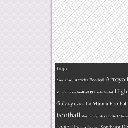
Tags
Arroyo 
Arcadia Football
Aaron Cantu
High 
Monte Lions football
El Rancho Football
Galaxy
La Mirada Football
LA Kiss
Football
Monteb
Monrovia Wildcats football
Football
Southeast Di
Schurr football