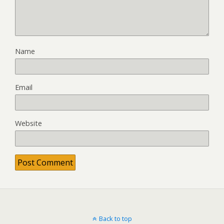
Name
Email
Website
Back to top