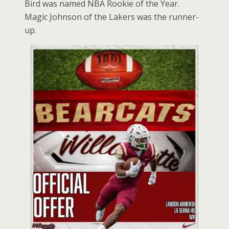
Bird was named NBA Rookie of the Year.
Magic Johnson of the Lakers was the runner-
up.