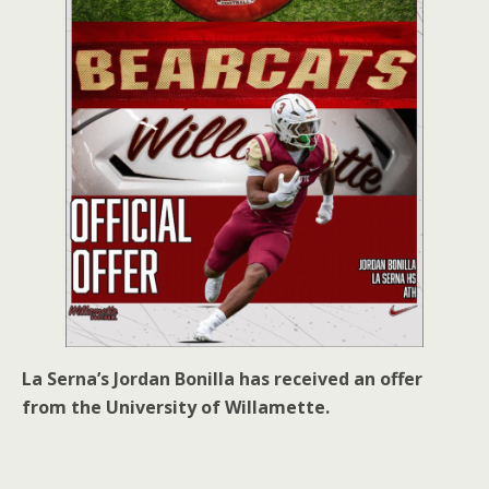
La Serna’s Jordan Bonilla has received an offer
from the University of Willamette.