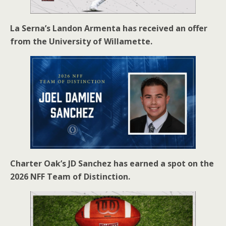
La Serna’s Landon Armenta has received an offer
from the University of Willamette.
Charter Oak’s JD Sanchez has earned a spot on the
2026 NFF Team of Distinction.