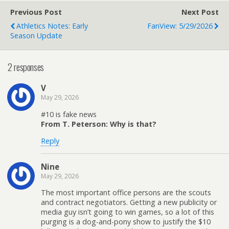
Previous Post
Next Post
Athletics Notes: Early
FanView: 5/29/2026
Season Update
2 responses
V
May 29, 2026
#10 is fake news
From T. Peterson: Why is that?
Reply
Nine
May 29, 2026
The most important office persons are the scouts
and contract negotiators. Getting a new publicity or
media guy isn’t going to win games, so a lot of this
purging is a dog-and-pony show to justify the $10