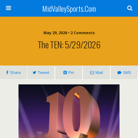
MidValleySports.Com
May 29, 2026 • 2 Comments
The TEN: 5/29/2026
Share
Tweet
Pin
Mail
SMS