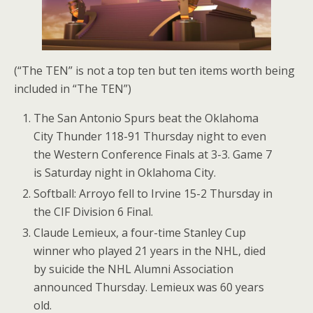
(“The TEN” is not a top ten but ten items worth being
included in “The TEN”)
The San Antonio Spurs beat the Oklahoma
City Thunder 118-91 Thursday night to even
the Western Conference Finals at 3-3. Game 7
is Saturday night in Oklahoma City.
Softball: Arroyo fell to Irvine 15-2 Thursday in
the CIF Division 6 Final.
Claude Lemieux, a four-time Stanley Cup
winner who played 21 years in the NHL, died
by suicide the NHL Alumni Association
announced Thursday. Lemieux was 60 years
old.