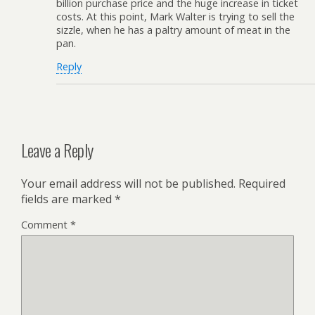
billion purchase price and the huge increase in ticket
costs. At this point, Mark Walter is trying to sell the
sizzle, when he has a paltry amount of meat in the
pan.
Reply
Leave a Reply
Your email address will not be published.
Required
fields are marked
*
Comment
*