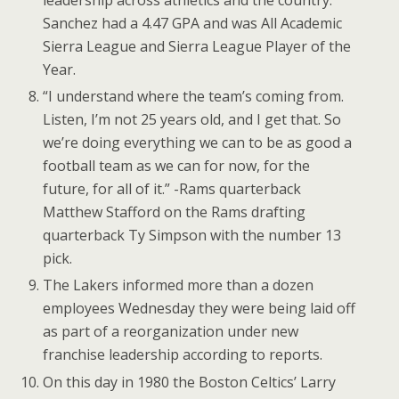
leadership across athletics and the country.
Sanchez had a 4.47 GPA and was All Academic
Sierra League and Sierra League Player of the
Year.
“I understand where the team’s coming from.
Listen, I’m not 25 years old, and I get that. So
we’re doing everything we can to be as good a
football team as we can for now, for the
future, for all of it.” -Rams quarterback
Matthew Stafford on the Rams drafting
quarterback Ty Simpson with the number 13
pick.
The Lakers informed more than a dozen
employees Wednesday they were being laid off
as part of a reorganization under new
franchise leadership according to reports.
On this day in 1980 the Boston Celtics’ Larry