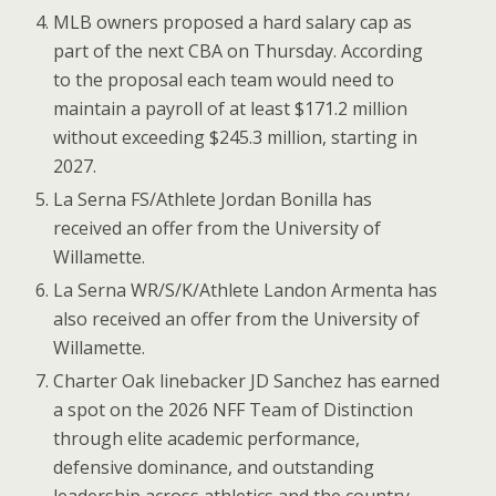
MLB owners proposed a hard salary cap as
part of the next CBA on Thursday. According
to the proposal each team would need to
maintain a payroll of at least $171.2 million
without exceeding $245.3 million, starting in
2027.
La Serna FS/Athlete Jordan Bonilla has
received an offer from the University of
Willamette.
La Serna WR/S/K/Athlete Landon Armenta has
also received an offer from the University of
Willamette.
Charter Oak linebacker JD Sanchez has earned
a spot on the 2026 NFF Team of Distinction
through elite academic performance,
defensive dominance, and outstanding