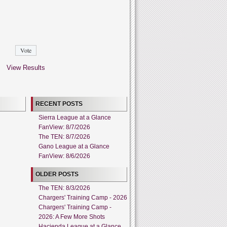
View Results
RECENT POSTS
Sierra League at a Glance
FanView: 8/7/2026
The TEN: 8/7/2026
Gano League at a Glance
FanView: 8/6/2026
OLDER POSTS
The TEN: 8/3/2026
Chargers' Training Camp - 2026
Chargers' Training Camp -
2026: A Few More Shots
Hacienda League at a Glance