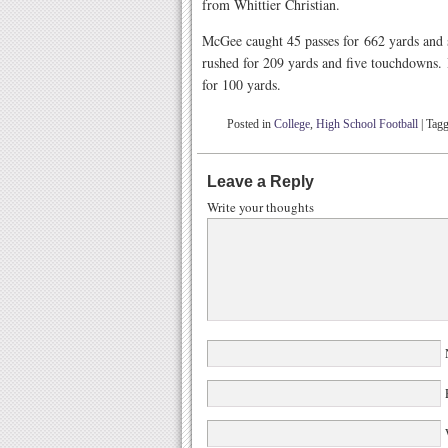
from Whittier Christian.
McGee caught 45 passes for 662 yards and 
rushed for 209 yards and five touchdowns. 
for 100 yards.
Posted in
College
,
High School Football
|
Tag
Leave a Reply
Write your thoughts
W