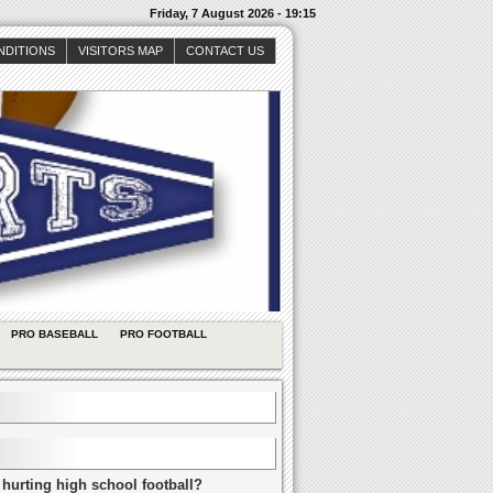
Friday, 7 August 2026 - 19:15
NDITIONS
VISITORS MAP
CONTACT US
PRO BASEBALL
PRO FOOTBALL
 hurting high school football?