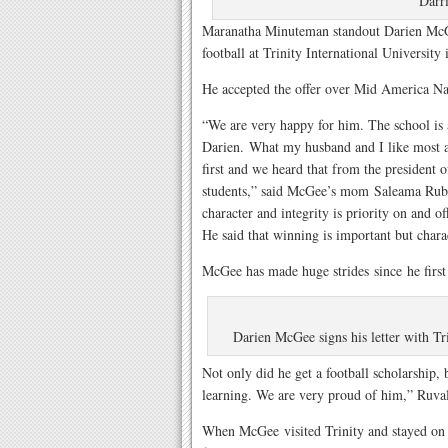
Darr
Maranatha Minuteman standout Darien McGee
football at Trinity International University 
He accepted the offer over Mid America Na
“We are very happy for him. The school is 
Darien. What my husband and I like most ab
first and we heard that from the president o
students,” said McGee’s mom Saleama Ruba
character and integrity is priority on and of
He said that winning is important but charac
McGee has made huge strides since he first 
Darien McGee signs his letter with Tr
Not only did he get a football scholarship, 
learning. We are very proud of him,” Ruva
When McGee visited Trinity and stayed o