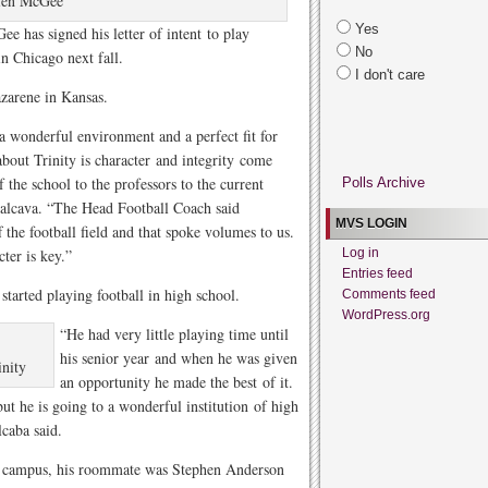
ien McGee
Yes
 has signed his letter of intent to play
No
in Chicago next fall.
I don't care
zarene in Kansas.
a wonderful environment and a perfect fit for
out Trinity is character and integrity come
f the school to the professors to the current
Polls Archive
lcava. “The Head Football Coach said
MVS LOGIN
f the football field and that spoke volumes to us.
ter is key.”
Log in
Entries feed
started playing football in high school.
Comments feed
WordPress.org
“He had very little playing time until
his senior year and when he was given
inity
an opportunity he made the best of it.
but he is going to a wonderful institution of high
lcaba said.
n campus, his roommate was Stephen Anderson