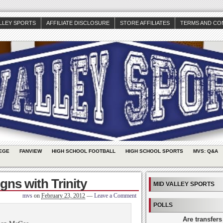
ALLEY SPORTS
AFFILIATE DISCLOSURE
STORE AFFILIATES
TERMS AND CO
EGE
FANVIEW
HIGH SCHOOL FOOTBALL
HIGH SCHOOL SPORTS
MVS: Q&A
ns with Trinity
MID VALLEY SPORTS
mvs
on
February 23, 2012
—
Leave a Comment
POLLS
Are transfers