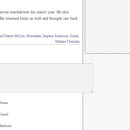
seven touchdowns his senior year. He also
He returned kicks as well and brought one back
ged
Darien McGee
,
Maranatha
,
Stephen Anderson
,
Trinity
,
Whittier Christian
Name
Email
ebsite