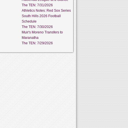
The TEN: 7/31/2026
Athletics Notes: Red Sox Series
South Hills 2026 Football
Schedule
The TEN: 7/30/2026
Muir's Moreno Transfers to
Maranatha
The TEN: 7/29/2026