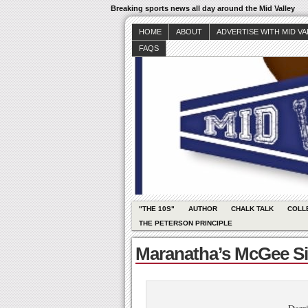
Breaking sports news all day around the Mid Valley
HOME
ABOUT
ADVERTISE WITH MID V
FAQS
"THE 10S"
AUTHOR
CHALK TALK
COLL
THE PETERSON PRINCIPLE
Maranatha’s McGee Sig