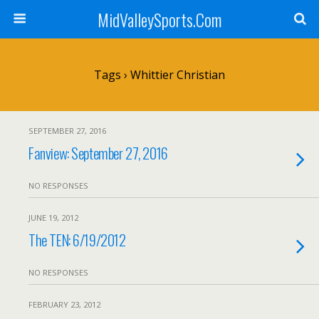
MidValleySports.Com
Tags › Whittier Christian
SEPTEMBER 27, 2016
Fanview: September 27, 2016
NO RESPONSES
JUNE 19, 2012
The TEN: 6/19/2012
NO RESPONSES
FEBRUARY 23, 2012