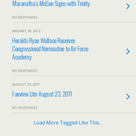
Maranatha’s McGee Signs with Trinity
NO RESPONSES
JANUARY 30, 2012
Heralds Ryan Wallace Receives
Congressional Nomination to Air Force
Academy
NO RESPONSES
AUGUST 23, 2011
Fanview Lite: August 23, 2011
NO RESPONSES
Load More Tagged Like This…