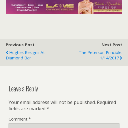
Previous Post
Next Post
Hughes Resigns At
The Peterson Principle:
Diamond Bar
1/14/2017
Leave a Reply
Your email address will not be published.
Required
fields are marked
*
Comment
*