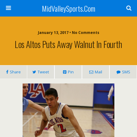
MidValleySports.Com
January 13, 2017 • No Comments
Los Altos Puts Away Walnut In Fourth
Share
Tweet
Pin
Mail
SMS