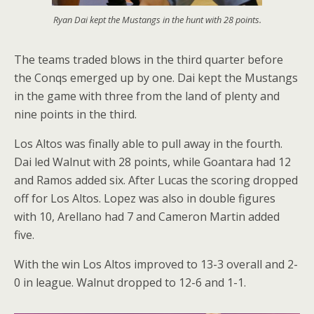
Ryan Dai kept the Mustangs in the hunt with 28 points.
The teams traded blows in the third quarter before
the Conqs emerged up by one. Dai kept the Mustangs
in the game with three from the land of plenty and
nine points in the third.
Los Altos was finally able to pull away in the fourth.
Dai led Walnut with 28 points, while Goantara had 12
and Ramos added six. After Lucas the scoring dropped
off for Los Altos. Lopez was also in double figures
with 10, Arellano had 7 and Cameron Martin added
five.
With the win Los Altos improved to 13-3 overall and 2-
0 in league. Walnut dropped to 12-6 and 1-1.