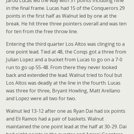
Jarod Lucas led the way with 31 points including nine
in the final frame. Lucas had 15 of the Conquerors 29
points in the first half as Walnut led by one at the
break. He hit three three pointers overall and was ten
for ten from the free throw line.
Entering the third quarter Los Altos was clinging to a
one point lead. Tied at 48, the Conqs got a three from
Julian Lopez and a bucket from Lucas to go on a 7-0
run to go up 55-48. From there they never looked
back and extended the lead. Walnut tried to foul but
Los Altos was deadly at the line in the fourth. Lucas
was three for three, Bryant Howling, Matt Arellano
and Lopez were all two for two.
Walnut led 13-12 after one as Ryan Dai had six points
and Eli Ramos had a pair of baskets. Walnut
maintained the one point lead at the half at 30-29. Dai