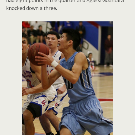
had eight points in the quarter and Agassi Goantara
knocked down a three.