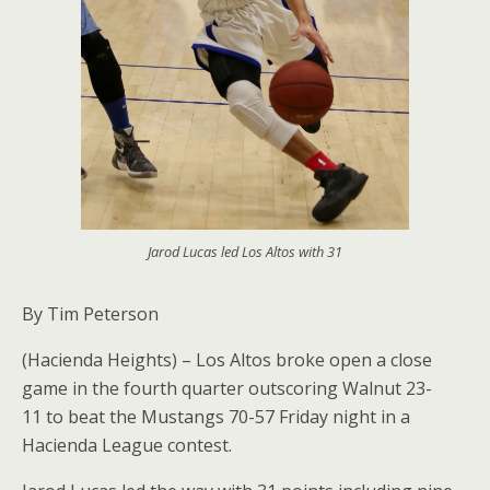
Jarod Lucas led Los Altos with 31
By Tim Peterson
(Hacienda Heights) – Los Altos broke open a close
game in the fourth quarter outscoring Walnut 23-
11 to beat the Mustangs 70-57 Friday night in a
Hacienda League contest.