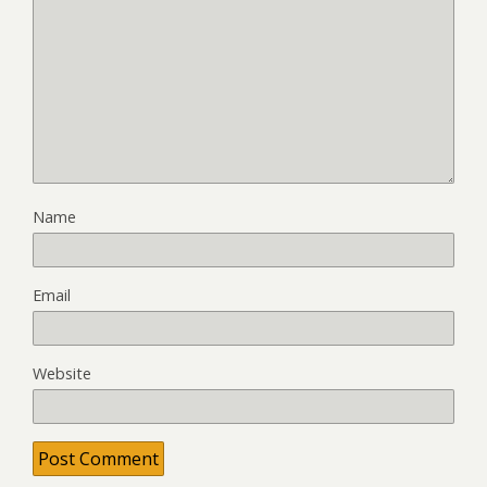
Name
Email
Website