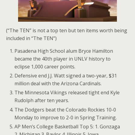
(“The TEN” is not a top ten but ten items worth being
included in “The TEN”)
Pasadena High School alum Bryce Hamilton
became the 40th player in UNLV history to
eclipse 1,000 career points.
Defensive end J.J. Watt signed a two-year, $31
million deal with the Arizona Cardinals.
The Minnesota Vikings released tight end Kyle
Rudolph after ten years.
The Dodgers beat the Colorado Rockies 10-0
Monday to improve to 2-0 in Spring Training.
AP Men’s College Basketball Top 5: 1. Gonzaga
2. Michigan 3. Baylor 4. Illinois 5. Iowa.