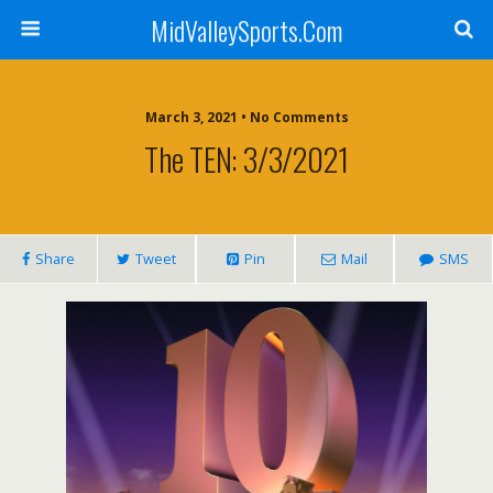
MidValleySports.Com
March 3, 2021 • No Comments
The TEN: 3/3/2021
Share
Tweet
Pin
Mail
SMS