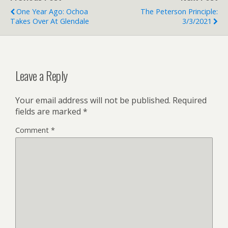
One Year Ago: Ochoa
The Peterson Principle:
Takes Over At Glendale
3/3/2021
Leave a Reply
Your email address will not be published.
Required
fields are marked
*
Comment
*