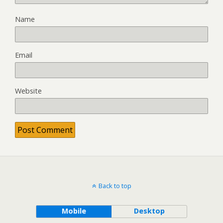
Name
Email
Website
Back to top
Mobile
Desktop