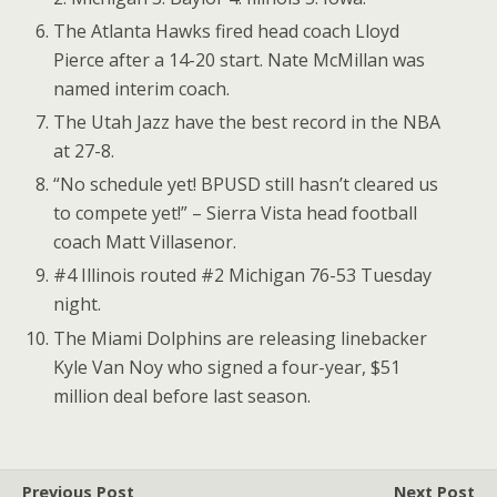
The Atlanta Hawks fired head coach Lloyd
Pierce after a 14-20 start. Nate McMillan was
named interim coach.
The Utah Jazz have the best record in the NBA
at 27-8.
“No schedule yet! BPUSD still hasn’t cleared us
to compete yet!” – Sierra Vista head football
coach Matt Villasenor.
#4 Illinois routed #2 Michigan 76-53 Tuesday
night.
The Miami Dolphins are releasing linebacker
Kyle Van Noy who signed a four-year, $51
million deal before last season.
Previous Post
Next Post