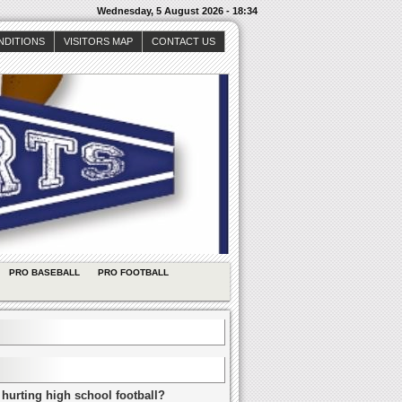
Wednesday, 5 August 2026 - 18:34
NDITIONS
VISITORS MAP
CONTACT US
PRO BASEBALL
PRO FOOTBALL
 hurting high school football?