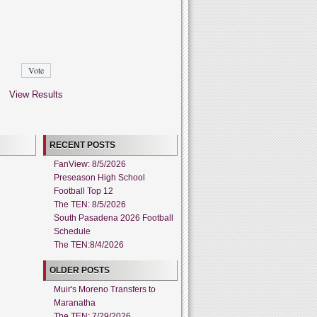
View Results
RECENT POSTS
FanView: 8/5/2026
Preseason High School
Football Top 12
The TEN: 8/5/2026
South Pasadena 2026 Football
Schedule
The TEN:8/4/2026
OLDER POSTS
Muir's Moreno Transfers to
Maranatha
The TEN: 7/29/2026