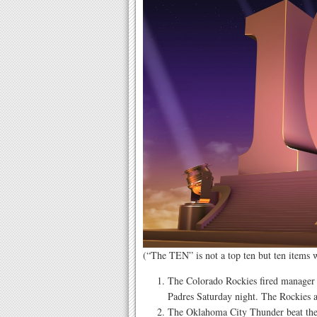
(“The TEN” is not a top ten but ten items
The Colorado Rockies fired manager 
Padres Saturday night. The Rockies a
The Oklahoma City Thunder beat the