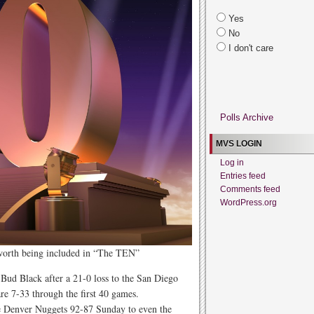
Yes
No
I don't care
Polls Archive
MVS LOGIN
Log in
Entries feed
Comments feed
WordPress.org
 worth being included in “The TEN”
Bud Black after a 21-0 loss to the San Diego
re 7-33 through the first 40 games.
 Denver Nuggets 92-87 Sunday to even the