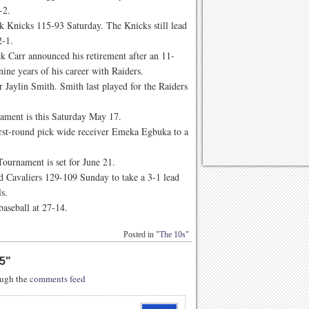
2-2.
k Knicks 115-93 Saturday. The Knicks still lead
 2-1.
k Carr announced his retirement after an 11-
 nine years of his career with Raiders.
 Jaylin Smith. Smith last played for the Raiders
nament is this Saturday May 17.
rst-round pick wide receiver Emeka Egbuka to a
Tournament is set for June 21.
d Cavaliers 129-109 Sunday to take a 3-1 lead
ls.
baseball at 27-14.
Posted in
"The 10s"
5
"
rough the
comments feed