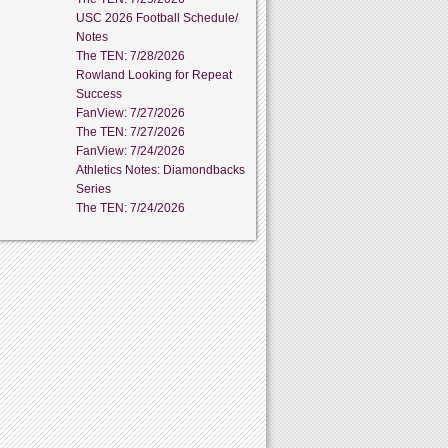
USC 2026 Football Schedule/
Notes
The TEN: 7/28/2026
Rowland Looking for Repeat
Success
FanView: 7/27/2026
The TEN: 7/27/2026
FanView: 7/24/2026
Athletics Notes: Diamondbacks
Series
The TEN: 7/24/2026