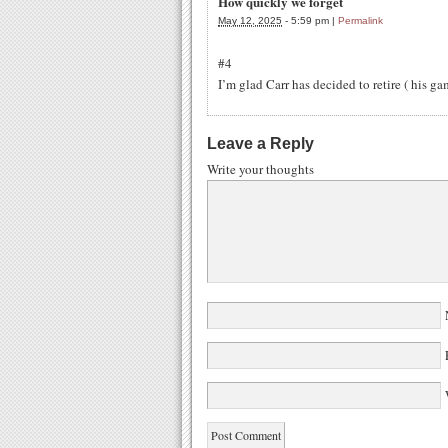
How quickly we forget
May 12, 2025
-
5:59 pm
|
Permalink
#4
I’m glad Carr has decided to retire ( his ga
Leave a Reply
Write your thoughts
W