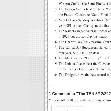
Western Conference Semi-Finals at 
The Boston Celtics beat the New Yor
the Eastern Conference Semi-Finals
New Orleans Saints quarterback Dere
year NFL career. Carr spent the first
The Raiders signed veteran linebacker
in 2023 but did not play last season.
The Charter Oak 7 v 7 passing Tour
The Tampa Bay Buccaneers signed fi
four-year, $18.1 million deal.
The Mark Keppel “Let it Fly” 7 v 7 
The Indiana Pacers beat the Clevelan
in the Eastern Conference Semi-Fina
The Dodgers have the best record in 
1 Comment to
"
The TEN 5/12/202
You can follow all the replies to this entry th