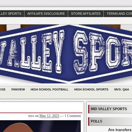
ALLEY SPORTS
AFFILIATE DISCLOSURE
STORE AFFILIATES
TERMS AND CO
EGE
FANVIEW
HIGH SCHOOL FOOTBALL
HIGH SCHOOL SPORTS
MVS: Q&A
MID VALLEY SPORTS
mvs
on
May 12, 2025
—
1 Comment
POLLS
Are transfers