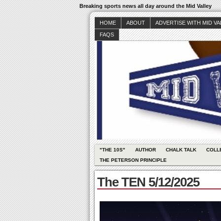
Breaking sports news all day around the Mid Valley
HOME
ABOUT
ADVERTISE WITH MID V
FAQS
"THE 10S"
AUTHOR
CHALK TALK
COLL
THE PETERSON PRINCIPLE
The TEN 5/12/2025