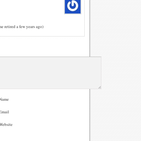
me retired a few years ago)
Name
Email
ebsite