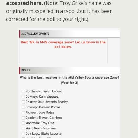
accepted here.
(Note: Troy Grise’s name was
originally misspelled in a typo…but it has been
corrected for the poll to your right.)