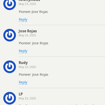
May 23, 2025
Pioneer-Jose Rojas
Reply
Jose Rojas
May 23, 2025
Pioneer: Jose Rojas
Reply
Rudy
May 23, 2025
Pioneer: Jose Rojas
Reply
LP
May 23, 2025