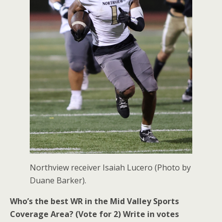
Northview receiver Isaiah Lucero (Photo by
Duane Barker).
Who’s the best WR in the Mid Valley Sports
Coverage Area? (Vote for 2)
Write in votes