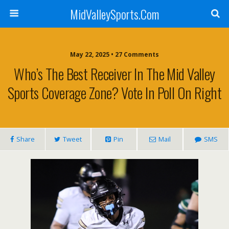
MidValleySports.Com
May 22, 2025 • 27 Comments
Who’s The Best Receiver In The Mid Valley
Sports Coverage Zone? Vote In Poll On Right
Share
Tweet
Pin
Mail
SMS