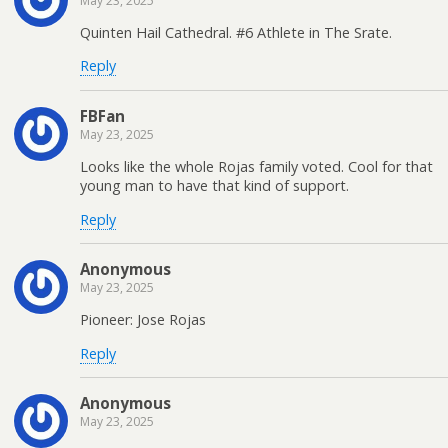
May 23, 2025
Quinten Hail Cathedral. #6 Athlete in The Srate.
Reply
FBFan
May 23, 2025
Looks like the whole Rojas family voted. Cool for that
young man to have that kind of support.
Reply
Anonymous
May 23, 2025
Pioneer: Jose Rojas
Reply
Anonymous
May 23, 2025