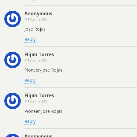
Anonymous
May 23, 2025
Jose Rojas
Reply
Elijah Torres
May 23, 2025
Pioneer-Jose Rojas
Reply
Elijah Torres
May 23, 2025
Pioneer-Jose Rojas
Reply
Anonymous