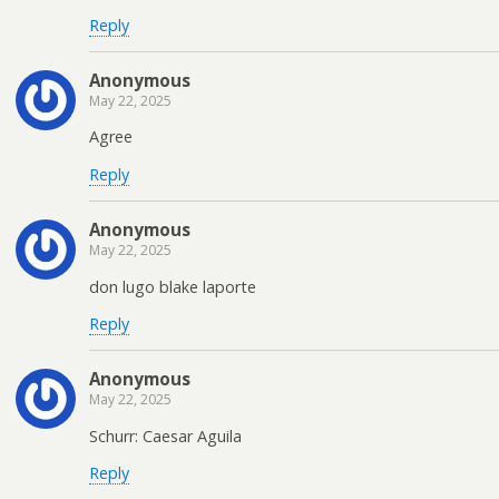
Reply
Anonymous
May 22, 2025
Agree
Reply
Anonymous
May 22, 2025
don lugo blake laporte
Reply
Anonymous
May 22, 2025
Schurr: Caesar Aguila
Reply