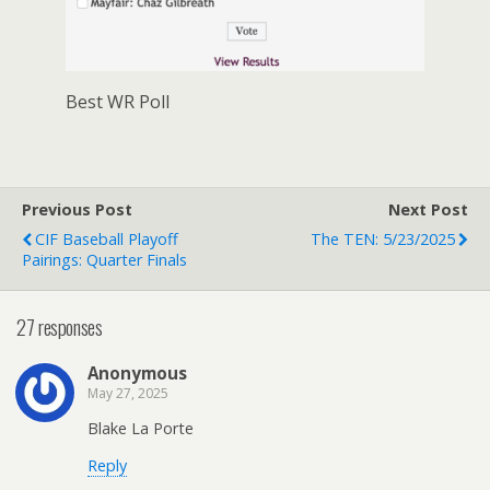
Best WR Poll
Previous Post
Next Post
CIF Baseball Playoff
The TEN: 5/23/2025
Pairings: Quarter Finals
27 responses
Anonymous
May 27, 2025
Blake La Porte
Reply