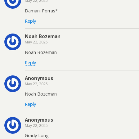
May 22, 2025
Damani Porras*
Reply
Noah Bozeman
May 22, 2025
Noah Bozeman
Reply
Anonymous
May 22, 2025
Noah Bozeman
Reply
Anonymous
May 22, 2025
Grady Long