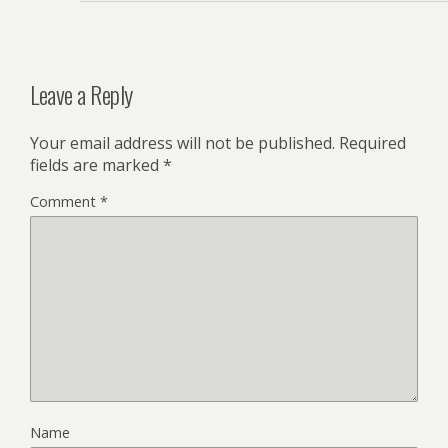
Leave a Reply
Your email address will not be published.
Required
fields are marked
*
Comment
*
Name