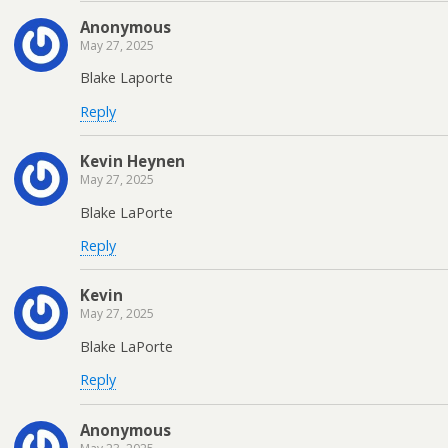
Anonymous
May 27, 2025
Blake Laporte
Reply
Kevin Heynen
May 27, 2025
Blake LaPorte
Reply
Kevin
May 27, 2025
Blake LaPorte
Reply
Anonymous