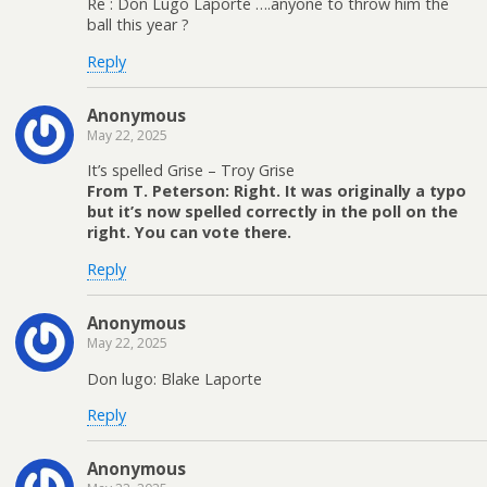
Re : Don Lugo Laporte ….anyone to throw him the
ball this year ?
Reply
Anonymous
May 22, 2025
It’s spelled Grise – Troy Grise
From T. Peterson: Right. It was originally a typo
but it’s now spelled correctly in the poll on the
right. You can vote there.
Reply
Anonymous
May 22, 2025
Don lugo: Blake Laporte
Reply
Anonymous