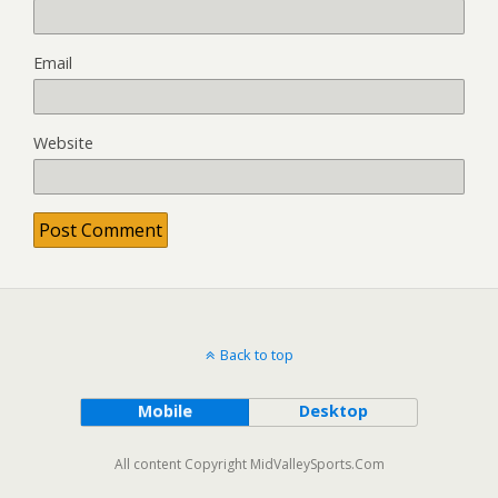
Email
Website
Back to top
Mobile
Desktop
All content Copyright MidValleySports.Com