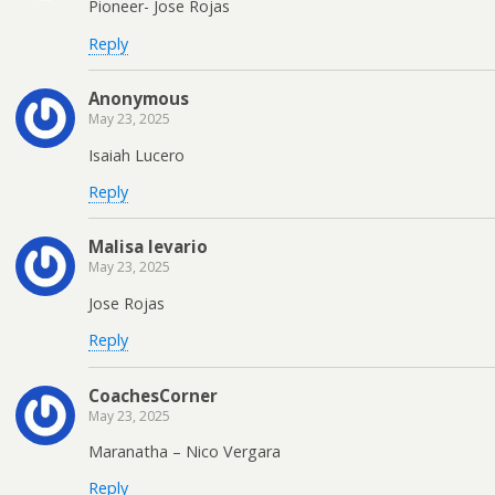
Pioneer- Jose Rojas
Reply
Anonymous
May 23, 2025
Isaiah Lucero
Reply
Malisa levario
May 23, 2025
Jose Rojas
Reply
CoachesCorner
May 23, 2025
Maranatha – Nico Vergara
Reply