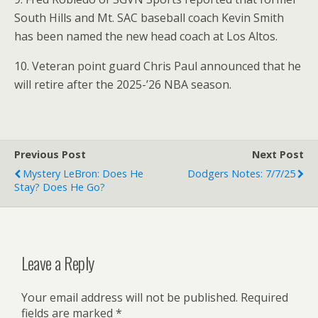
South Hills and Mt. SAC baseball coach Kevin Smith
has been named the new head coach at Los Altos.
10. Veteran point guard Chris Paul announced that he
will retire after the 2025-’26 NBA season.
Previous Post
Next Post
Mystery LeBron: Does He
Dodgers Notes: 7/7/25
Stay? Does He Go?
Leave a Reply
Your email address will not be published.
Required
fields are marked
*