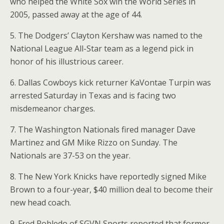
who helped the White Sox win the World Series in
2005, passed away at the age of 44.
5. The Dodgers’ Clayton Kershaw was named to the
National League All-Star team as a legend pick in
honor of his illustrious career.
6. Dallas Cowboys kick returner KaVontae Turpin was
arrested Saturday in Texas and is facing two
misdemeanor charges.
7. The Washington Nationals fired manager Dave
Martinez and GM Mike Rizzo on Sunday. The
Nationals are 37-53 on the year.
8. The New York Knicks have reportedly signed Mike
Brown to a four-year, $40 million deal to become their
new head coach.
9. Fred Robledo of SGVN Sports reported that former