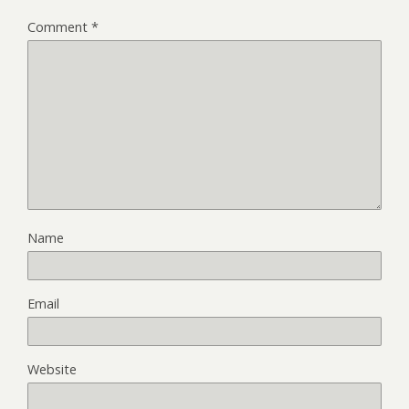
Comment
*
Name
Email
Website