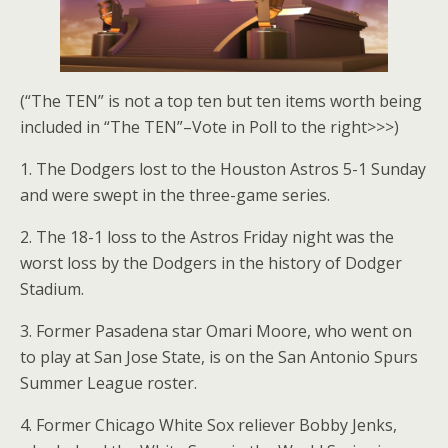
(“The TEN” is not a top ten but ten items worth being
included in “The TEN”–Vote in Poll to the right>>>)
1. The Dodgers lost to the Houston Astros 5-1 Sunday
and were swept in the three-game series.
2. The 18-1 loss to the Astros Friday night was the
worst loss by the Dodgers in the history of Dodger
Stadium.
3. Former Pasadena star Omari Moore, who went on
to play at San Jose State, is on the San Antonio Spurs
Summer League roster.
4. Former Chicago White Sox reliever Bobby Jenks,