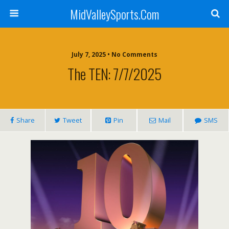
MidValleySports.Com
July 7, 2025 • No Comments
The TEN: 7/7/2025
Share
Tweet
Pin
Mail
SMS