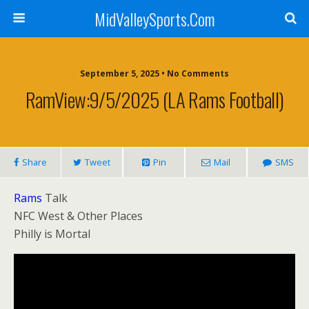
MidValleySports.Com
September 5, 2025 • No Comments
RamView:9/5/2025 (LA Rams Football)
Share
Tweet
Pin
Mail
SMS
Rams
Talk
NFC West & Other Places
Philly is Mortal