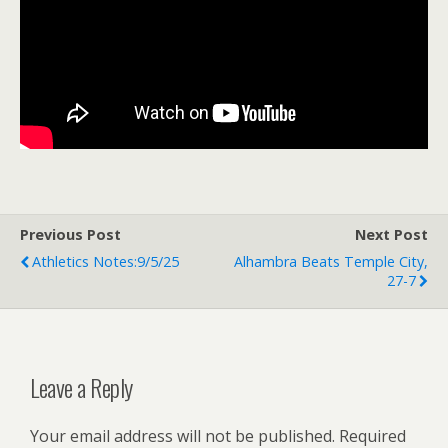
Previous Post
Next Post
Athletics Notes:9/5/25
Alhambra Beats Temple City,
27-7
Leave a Reply
Your email address will not be published.
Required