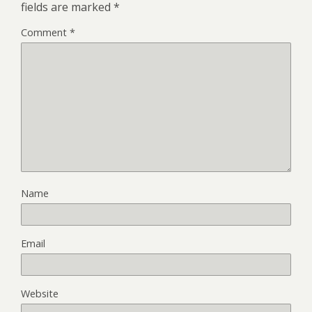
fields are marked
*
Comment
*
Name
Email
Website