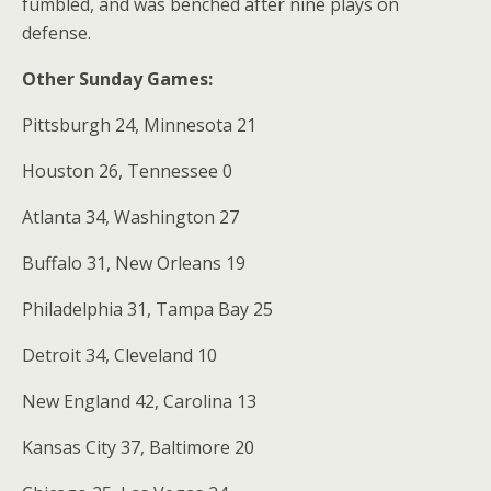
fumbled, and was benched after nine plays on
defense.
Other Sunday Games:
Pittsburgh 24, Minnesota 21
Houston 26, Tennessee 0
Atlanta 34, Washington 27
Buffalo 31, New Orleans 19
Philadelphia 31, Tampa Bay 25
Detroit 34, Cleveland 10
New England 42, Carolina 13
Kansas City 37, Baltimore 20