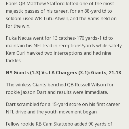
Rams QB Matthew Stafford lofted one of the most
majestic passes of his career, for an 88-yard td to
seldom-used WR Tutu Atwell, and the Rams held on
for the win.
Puka Nacua went for 13 catches-170 yards-1 td to
maintain his NFL lead in receptions/yards while safety
Kam Curl hawked two interceptions and had nine
tackles.
NY Giants (1-3) Vs. LA Chargers (3-1): Giants, 21-18
The winless Giants benched QB Russell Wilson for
rookie Jaxson Dart and results were immediate.
Dart scrambled for a 15-yard score on his first career
NFL drive and the youth movement began.
Fellow rookie RB Cam Skattebo added 90 yards of