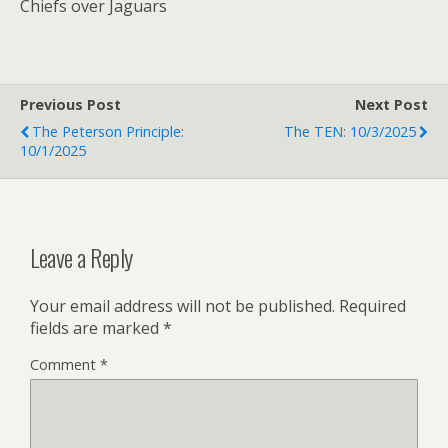
Chiefs over Jaguars
Previous Post
Next Post
The Peterson Principle:
The TEN: 10/3/2025
10/1/2025
Leave a Reply
Your email address will not be published.
Required
fields are marked
*
Comment
*