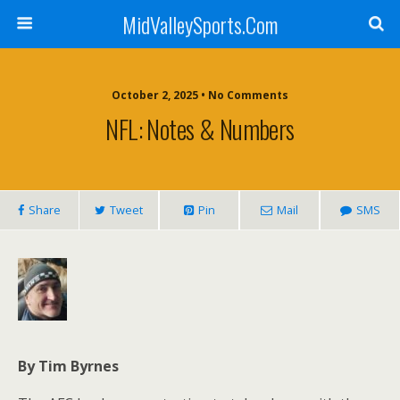
MidValleySports.Com
October 2, 2025 • No Comments
NFL: Notes & Numbers
Share
Tweet
Pin
Mail
SMS
By Tim Byrnes