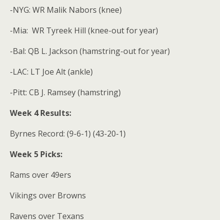
-NYG: WR Malik Nabors (knee)
-Mia:
WR Tyreek Hill (knee-out for year)
-Bal: QB L. Jackson (hamstring-out for year)
-LAC: LT Joe Alt (ankle)
-Pitt: CB J. Ramsey (hamstring)
Week 4 Results:
Byrnes Record: (9-6-1) (43-20-1)
Week 5 Picks:
Rams over 49ers
Vikings over Browns
Ravens over Texans