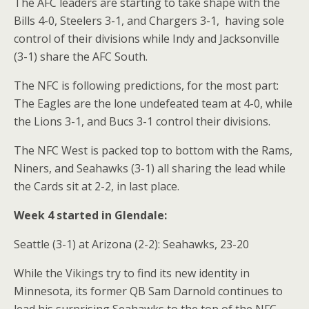
The AFC leaders are starting to take shape with the
Bills 4-0, Steelers 3-1, and Chargers 3-1,
having sole
control of their divisions while Indy and Jacksonville
(3-1) share the AFC South.
The NFC is following predictions, for the most part:
The Eagles are the lone undefeated team at 4-0, while
the Lions 3-1, and Bucs 3-1 control their divisions.
The NFC West is packed top to bottom with the Rams,
Niners, and Seahawks (3-1) all sharing the lead while
the Cards sit at 2-2, in last place.
Week 4 started in Glendale:
Seattle (3-1) at Arizona (2-2): Seahawks, 23-20
While the Vikings try to find its new identity in
Minnesota, its former QB Sam Darnold continues to