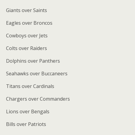
Giants over Saints
Eagles over Broncos
Cowboys over Jets
Colts over Raiders
Dolphins over Panthers
Seahawks over Buccaneers
Titans over Cardinals
Chargers over Commanders
Lions over Bengals
Bills over Patriots