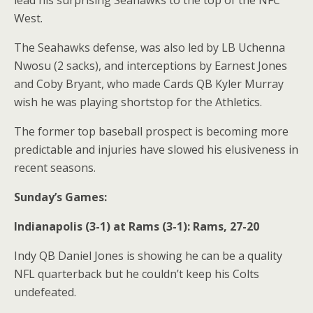
lead his surprising Seahawks to the top of the NFC
West.
The Seahawks defense, was also led by LB Uchenna
Nwosu (2 sacks), and interceptions by Earnest Jones
and Coby Bryant, who made Cards QB Kyler Murray
wish he was playing shortstop for the Athletics.
The former top baseball prospect is becoming more
predictable and injuries have slowed his elusiveness in
recent seasons.
Sunday’s Games:
Indianapolis (3-1) at Rams (3-1): Rams, 27-20
Indy QB Daniel Jones is showing he can be a quality
NFL quarterback but he couldn’t keep his Colts
undefeated.