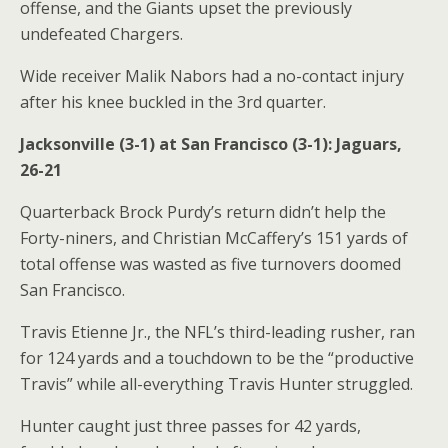
offense, and the Giants upset the previously
undefeated Chargers.
Wide receiver Malik Nabors had a no-contact injury
after his knee buckled in the 3rd quarter.
Jacksonville (3-1) at San Francisco (3-1): Jaguars,
26-21
Quarterback Brock Purdy’s return didn’t help the
Forty-niners, and Christian McCaffery’s 151 yards of
total offense was wasted as five turnovers doomed
San Francisco.
Travis Etienne Jr., the NFL’s third-leading rusher, ran
for 124 yards and a touchdown to be the “productive
Travis” while all-everything Travis Hunter struggled.
Hunter caught just three passes for 42 yards,