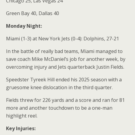
Chicago 25, Las Vegas 24
Green Bay 40, Dallas 40
Monday Night:
Miami (1-3) at New York Jets (0-4): Dolphins, 27-21
In the battle of really bad teams, Miami managed to
save coach Mike McDaniel’s job for another week, by
overcoming injury and Jets quarterback Justin Fields.
Speedster Tyreek Hill ended his 2025 season with a
gruesome knee dislocation in the third quarter.
Fields threw for 226 yards and a score and ran for 81
more and another touchdown to be a one-man
highlight reel.
Key Injuries: