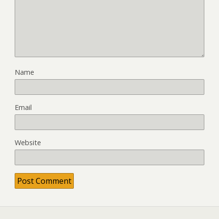
Name
Email
Website