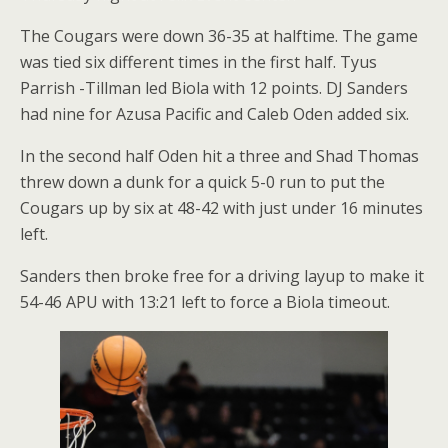
The Cougars were down 36-35 at halftime. The game
was tied six different times in the first half. Tyus
Parrish -Tillman led Biola with 12 points. DJ Sanders
had nine for Azusa Pacific and Caleb Oden added six.
In the second half Oden hit a three and Shad Thomas
threw down a dunk for a quick 5-0 run to put the
Cougars up by six at 48-42 with just under 16 minutes
left.
Sanders then broke free for a driving layup to make it
54-46 APU with 13:21 left to force a Biola timeout.