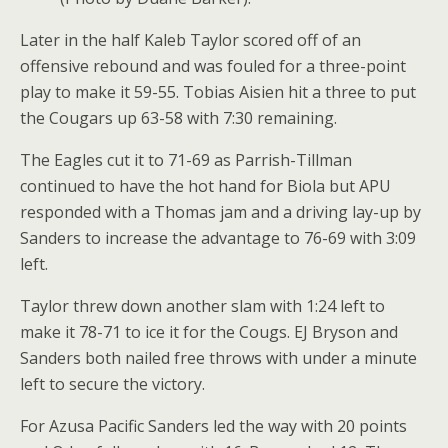
Later in the half Kaleb Taylor scored off of an
offensive rebound and was fouled for a three-point
play to make it 59-55. Tobias Aisien hit a three to put
the Cougars up 63-58 with 7:30 remaining.
The Eagles cut it to 71-69 as Parrish-Tillman
continued to have the hot hand for Biola but APU
responded with a Thomas jam and a driving lay-up by
Sanders to increase the advantage to 76-69 with 3:09
left.
Taylor threw down another slam with 1:24 left to
make it 78-71 to ice it for the Cougs. EJ Bryson and
Sanders both nailed free throws with under a minute
left to secure the victory.
For Azusa Pacific Sanders led the way with 20 points