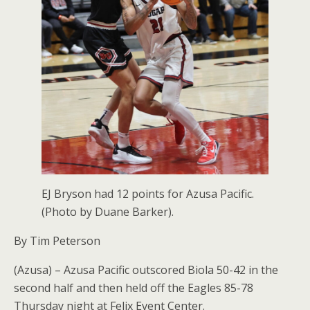
EJ Bryson had 12 points for Azusa Pacific.
(Photo by Duane Barker).
By Tim Peterson
(Azusa) – Azusa Pacific outscored Biola 50-42 in the
second half and then held off the Eagles 85-78
Thursday night at Felix Event Center.