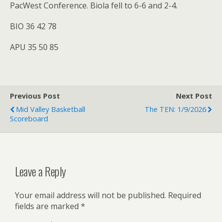
PacWest Conference. Biola fell to 6-6 and 2-4.
BIO 36 42 78
APU 35 50 85
Previous Post
Next Post
Mid Valley Basketball
The TEN: 1/9/2026
Scoreboard
Leave a Reply
Your email address will not be published.
Required
fields are marked
*