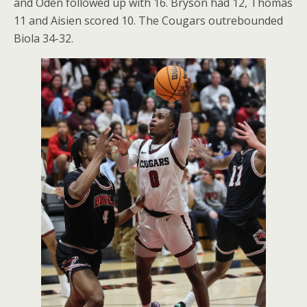
and Oden followed up with 16. Bryson had 12, Thomas
11 and Aisien scored 10. The Cougars outrebounded
Biola 34-32.