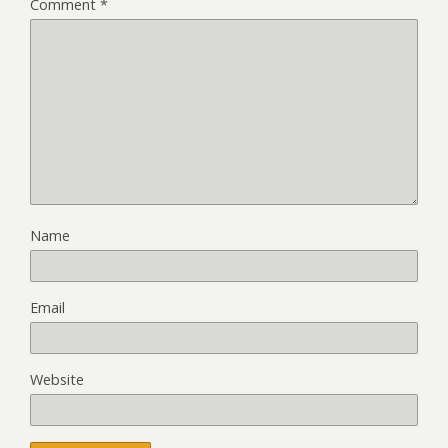
Comment
*
Name
Email
Website