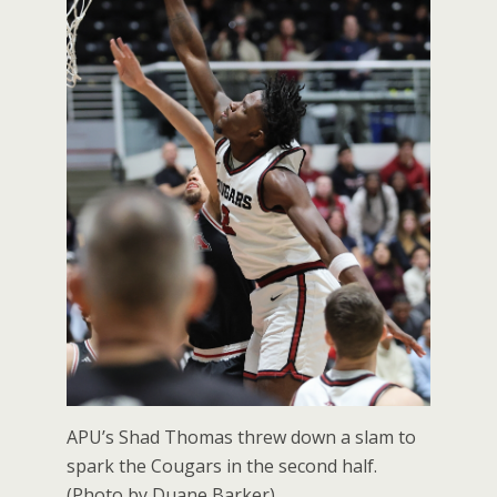
APU’s Shad Thomas threw down a slam to
spark the Cougars in the second half.
(Photo by Duane Barker).