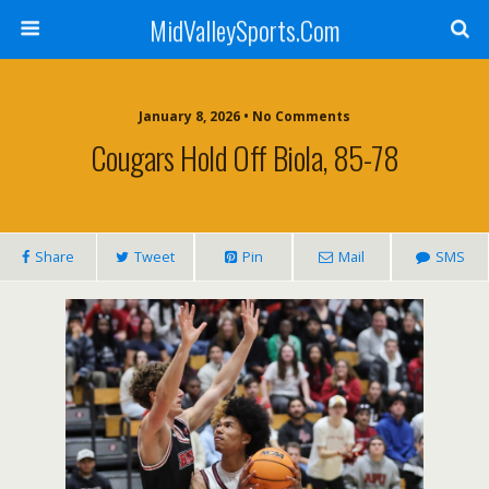
MidValleySports.Com
January 8, 2026 • No Comments
Cougars Hold Off Biola, 85-78
Share
Tweet
Pin
Mail
SMS