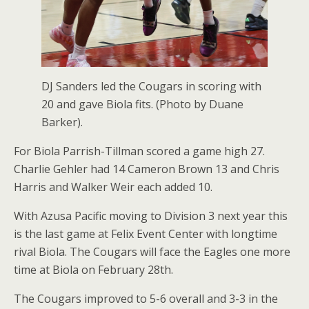
DJ Sanders led the Cougars in scoring with
20 and gave Biola fits. (Photo by Duane
Barker).
For Biola Parrish-Tillman scored a game high 27.
Charlie Gehler had 14 Cameron Brown 13 and Chris
Harris and Walker Weir each added 10.
With Azusa Pacific moving to Division 3 next year this
is the last game at Felix Event Center with longtime
rival Biola. The Cougars will face the Eagles one more
time at Biola on February 28th.
The Cougars improved to 5-6 overall and 3-3 in the