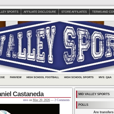
ALLEY SPORTS
AFFILIATE DISCLOSURE
STORE AFFILIATES
TERMS AND CO
EGE
FANVIEW
HIGH SCHOOL FOOTBALL
HIGH SCHOOL SPORTS
MVS: Q&A
aniel Castaneda
MID VALLEY SPORTS
mvs
on
May 20, 2026
—
2 Comments
POLLS
Are transfers