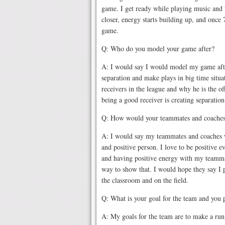
game. I get ready while playing music and
closer, energy starts building up, and once
game.
Q: Who do you model your game after?
A: I would say I would model my game afte
separation and make plays in big time situat
receivers in the league and why he is the off
being a good receiver is creating separatio
Q: How would your teammates and coaches
A: I would say my teammates and coaches 
and positive person. I love to be positive 
and having positive energy with my teammat
way to show that. I would hope they say I
the classroom and on the field.
Q: What is your goal for the team and you 
A: My goals for the team are to make a run