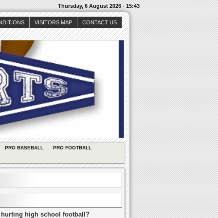
Thursday, 6 August 2026 - 15:43
NDITIONS
VISITORS MAP
CONTACT US
PRO BASEBALL
PRO FOOTBALL
 hurting high school football?