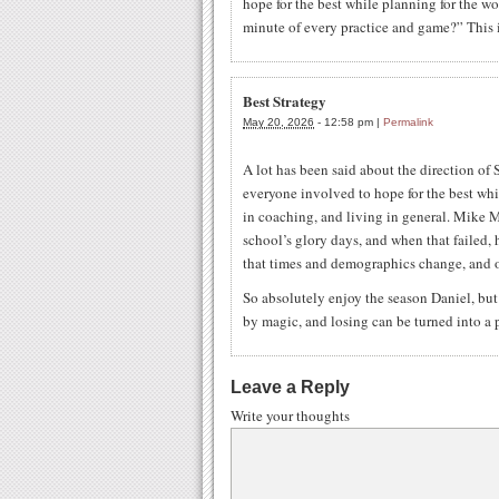
hope for the best while planning for the wo
minute of every practice and game?” This i
Best Strategy
May 20, 2026
-
12:58 pm
|
Permalink
A lot has been said about the direction of St
everyone involved to hope for the best whi
in coaching, and living in general. Mike M
school’s glory days, and when that failed, 
that times and demographics change, and o
So absolutely enjoy the season Daniel, bu
by magic, and losing can be turned into a p
Leave a Reply
Write your thoughts