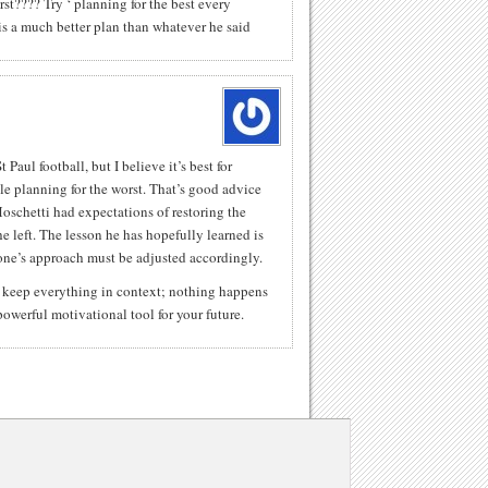
rst???? Try ‘ planning for the best every
s a much better plan than whatever he said
 Paul football, but I believe it’s best for
le planning for the worst. That’s good advice
oschetti had expectations of restoring the
he left. The lesson he has hopefully learned is
ne’s approach must be adjusted accordingly.
t keep everything in context; nothing happens
owerful motivational tool for your future.