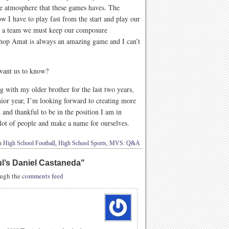
he atmosphere that these games haves. The
 I have to play fast from the start and play our
s a team we must keep our composure
shop Amat is always an amazing game and I can’t
 want us to know?
g with my older brother for the last two years,
nior year, I’m looking forward to creating more
and thankful to be in the position I am in
 lot of people and make a name for ourselves.
in
High School Football
,
High School Sports
,
MVS: Q&A
ul’s Daniel Castaneda
"
rough the
comments feed