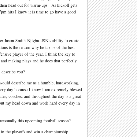
 then head out for warm-ups. As kickoff gets
 7pm hits I know it is time to go have a good
r Jaxon Smith-Njigba. JSN’s ability to create
ions is the reason why he is one of the best
ensive player of the year. I think the key to
n and making plays and he does that perfectly.
 describe you?
would describe me as a humble, hardworking,
every day because I know I am extremely blessed
es, coaches, and throughout the day is a great
 put my head down and work hard every day in
personally this upcoming football season?
 in the playoffs and win a championship