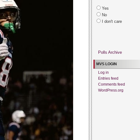
Yes
No
I don't care
Polls Archive
MVS LOGIN
Log in
Entries feed
Comments feed
WordPress.org