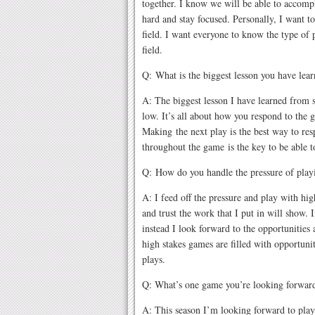
together. I know we will be able to accomp
hard and stay focused. Personally, I want 
field. I want everyone to know the type of 
field.
Q: What is the biggest lesson you have lea
A: The biggest lesson I have learned from s
low. It’s all about how you respond to the 
Making the next play is the best way to re
throughout the game is the key to be able 
Q: How do you handle the pressure of play
A: I feed off the pressure and play with hi
and trust the work that I put in will show. 
instead I look forward to the opportunities
high stakes games are filled with opportuni
plays.
Q: What’s one game you’re looking forward
A: This season I’m looking forward to pla