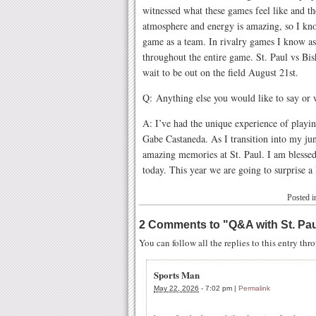
witnessed what these games feel like and t
atmosphere and energy is amazing, so I know
game as a team. In rivalry games I know a
throughout the entire game. St. Paul vs Bi
wait to be out on the field August 21st.
Q: Anything else you would like to say or
A: I’ve had the unique experience of playin
Gabe Castaneda. As I transition into my ju
amazing memories at St. Paul. I am blessed 
today. This year we are going to surprise a
Posted 
2 Comments to
"
Q&A with St. Pa
You can follow all the replies to this entry th
Sports Man
May 22, 2026
-
7:02 pm
|
Permalink