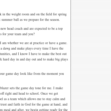
k in the weight room and on the field for spring
 summer ball as we prepare for the season.
 new head coach and are expected to be a top
s for your team and you?
I am whether we are at practice or have a game.
 a dawg and make plays every time I have the
unities, and I know I have to make the best out
rk hard day in and day out and to make big plays
 your game day look like from the moment you
 blazer sets the game day tone for me. I make
y off right and head to school. Once we get
el as a team which allows me to stay calm and
rust and faith in God for the game at hand, and
am meal and after, we begin getting ready for the