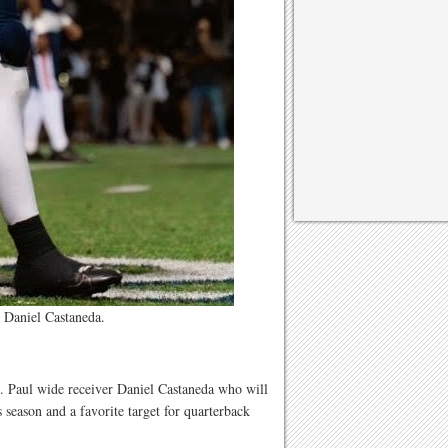
 Daniel Castaneda.
t. Paul wide receiver Daniel Castaneda who will
 season and a favorite target for quarterback