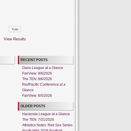
View Results
RECENT POSTS
Gano League at a Glance
FanView: 8/6/2026
The TEN: 8/6/2026
Rio/Pacific Conference at a
Glance
FanView: 8/5/2026
OLDER POSTS
Hacienda League at a Glance
The TEN: 7/31/2026
Athletics Notes: Red Sox Series
South Hills 2026 Football