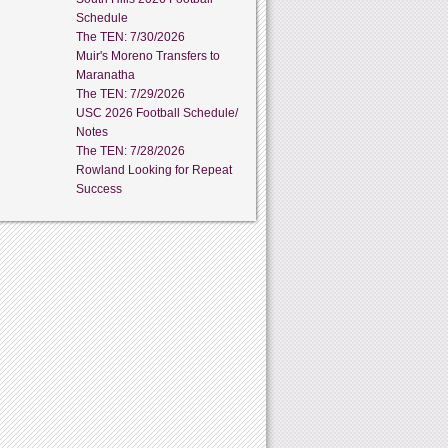
Schedule
The TEN: 7/30/2026
Muir's Moreno Transfers to
Maranatha
The TEN: 7/29/2026
USC 2026 Football Schedule/
Notes
The TEN: 7/28/2026
Rowland Looking for Repeat
Success