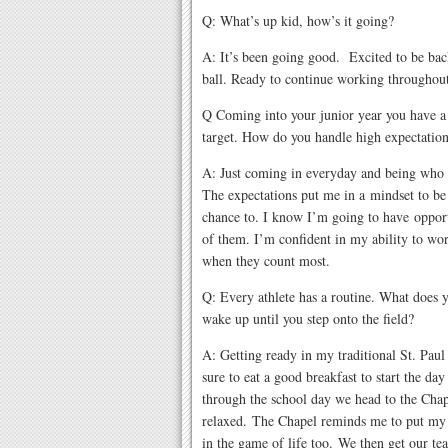
Q: What’s up kid, how’s it going?
A: It’s been going good. Excited to be bac
ball. Ready to continue working throughout
Q Coming into your junior year you have a
target. How do you handle high expectation
A: Just coming in everyday and being who 
The expectations put me in a mindset to be
chance to. I know I’m going to have opport
of them. I’m confident in my ability to wo
when they count most.
Q: Every athlete has a routine. What does
wake up until you step onto the field?
A: Getting ready in my traditional St. Paul
sure to eat a good breakfast to start the da
through the school day we head to the Chap
relaxed. The Chapel reminds me to put my t
in the game of life too. We then get our te