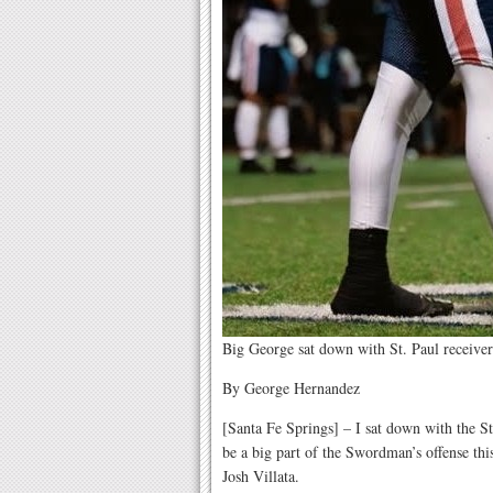
Big George sat down with St. Paul receiver
By George Hernandez
[Santa Fe Springs] – I sat down with the S
be a big part of the Swordman’s offense this
Josh Villata.