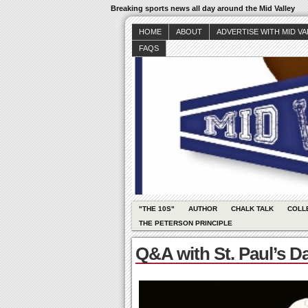
Breaking sports news all day around the Mid Valley
HOME
ABOUT
ADVERTISE WITH MID V
FAQS
"THE 10S"
AUTHOR
CHALK TALK
COLL
THE PETERSON PRINCIPLE
Q&A with St. Paul’s D