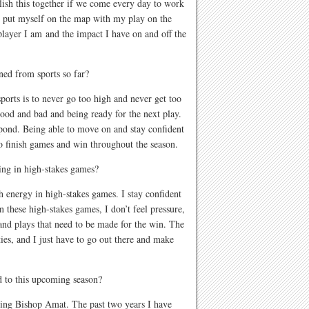
lish this together if we come every day to work
to put myself on the map with my play on the
player I am and the impact I have on and off the
rned from sports so far?
ports is to never go too high and never get too
good and bad and being ready for the next play.
spond. Being able to move on and stay confident
to finish games and win throughout the season.
ing in high-stakes games?
gh energy in high-stakes games. I stay confident
In these high-stakes games, I don’t feel pressure,
 and plays that need to be made for the win. The
ties, and I just have to go out there and make
 to this upcoming season?
ying Bishop Amat. The past two years I have