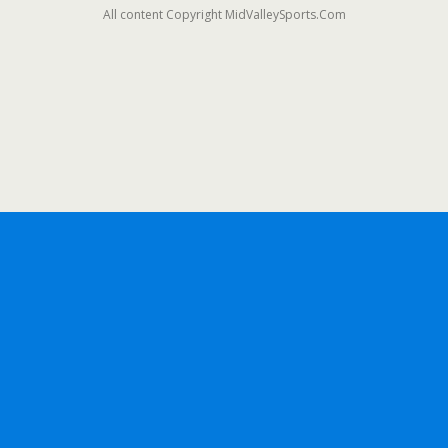
All content Copyright MidValleySports.Com