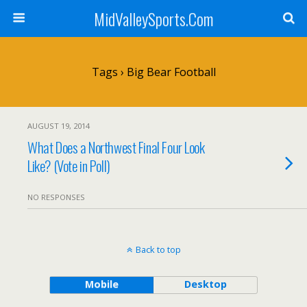
MidValleySports.Com
Tags › Big Bear Football
AUGUST 19, 2014
What Does a Northwest Final Four Look
Like? (Vote in Poll)
NO RESPONSES
Back to top
Mobile
Desktop