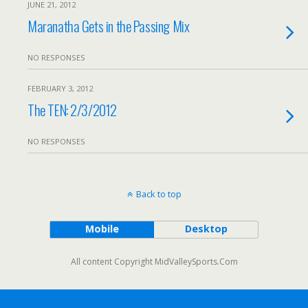
JUNE 21, 2012
Maranatha Gets in the Passing Mix
NO RESPONSES
FEBRUARY 3, 2012
The TEN: 2/3/2012
NO RESPONSES
Back to top
Mobile
Desktop
All content Copyright MidValleySports.Com