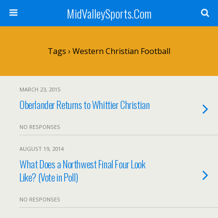
MidValleySports.Com
Tags › Western Christian Football
MARCH 23, 2015
Oberlander Returns to Whittier Christian
NO RESPONSES
AUGUST 19, 2014
What Does a Northwest Final Four Look
Like? (Vote in Poll)
NO RESPONSES