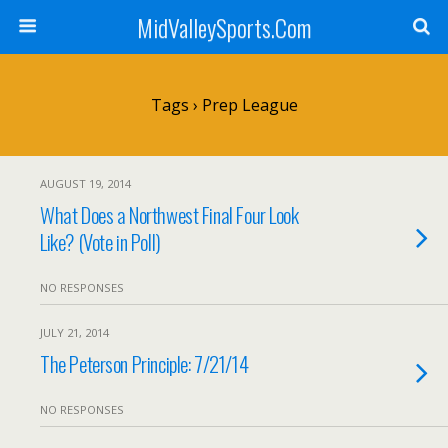
MidValleySports.Com
Tags › Prep League
AUGUST 19, 2014
What Does a Northwest Final Four Look
Like? (Vote in Poll)
NO RESPONSES
JULY 21, 2014
The Peterson Principle: 7/21/14
NO RESPONSES