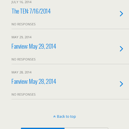
JULY 16, 2014
The TEN: 7/16/2014
NO RESPONSES
MAY 29, 2014
Fanview: May 29, 2014
NO RESPONSES
MAY 28, 2014
Fanview: May 28, 2014
NO RESPONSES
Back to top