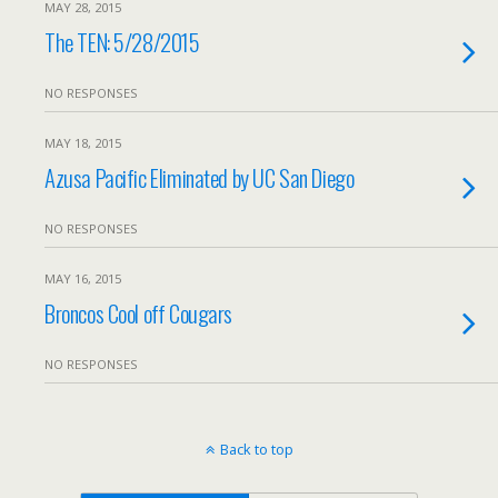
MAY 28, 2015
The TEN: 5/28/2015
NO RESPONSES
MAY 18, 2015
Azusa Pacific Eliminated by UC San Diego
NO RESPONSES
MAY 16, 2015
Broncos Cool off Cougars
NO RESPONSES
Back to top