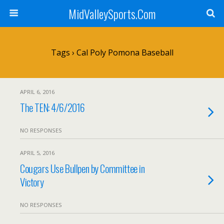
MidValleySports.Com
Tags › Cal Poly Pomona Baseball
APRIL 6, 2016
The TEN: 4/6/2016
NO RESPONSES
APRIL 5, 2016
Cougars Use Bullpen by Committee in
Victory
NO RESPONSES