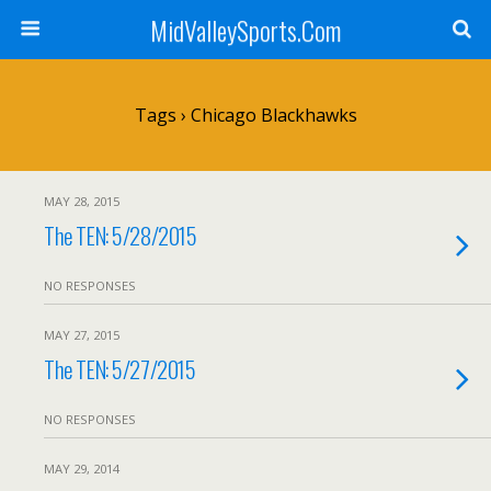
MidValleySports.Com
Tags › Chicago Blackhawks
MAY 28, 2015
The TEN: 5/28/2015
NO RESPONSES
MAY 27, 2015
The TEN: 5/27/2015
NO RESPONSES
MAY 29, 2014