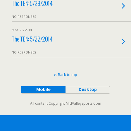
The TEN: 5/29/2014
NO RESPONSES
MAY 22, 2014
The TEN: 5/22/2014
NO RESPONSES
Back to top
Mobile
Desktop
All content Copyright MidValleySports.Com