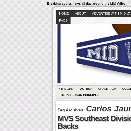
Breaking sports news all day around the Mid Valley
HOME
ABOUT
ADVERTISE WITH MID V
FAQS
"THE 10S"
AUTHOR
CHALK TALK
COLL
THE PETERSON PRINCIPLE
Carlos Jau
Tag Archives:
MVS Southeast Divisi
Backs