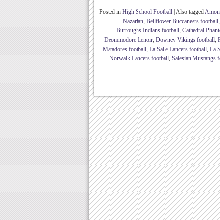
Posted in
High School Football
|
Also tagged
Amon 
Nazarian
,
Bellflower Buccaneers football
Burroughs Indians football
,
Cathedral Phant
Deommodore Lenoir
,
Downey Vikings football
,
Matadores football
,
La Salle Lancers football
,
La S
Norwalk Lancers football
,
Salesian Mustangs f