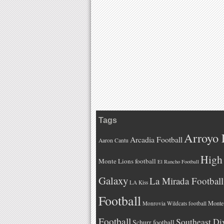
Tags
Arroyo 
Arcadia Football
Aaron Cantu
High 
Monte Lions football
El Rancho Football
Galaxy
La Mirada Football
LA Kiss
Football
Monteb
Monrovia Wildcats football
Football
Southeast Di
Schurr football