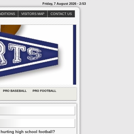
Friday, 7 August 2026 - 2:53
NDITIONS
VISITORS MAP
CONTACT US
PRO BASEBALL
PRO FOOTBALL
 hurting high school football?