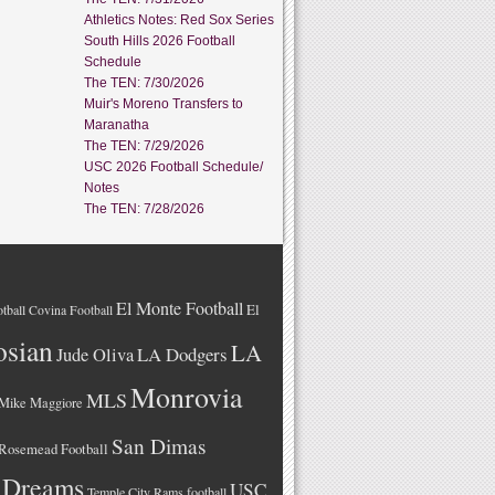
Athletics Notes: Red Sox Series
South Hills 2026 Football
Schedule
The TEN: 7/30/2026
Muir's Moreno Transfers to
Maranatha
The TEN: 7/29/2026
USC 2026 Football Schedule/
Notes
The TEN: 7/28/2026
El Monte Football
El
tball
Covina Football
osian
LA
LA Dodgers
Jude Oliva
Monrovia
MLS
Mike Maggiore
San Dimas
Rosemead Football
 Dreams
USC
Temple City Rams football