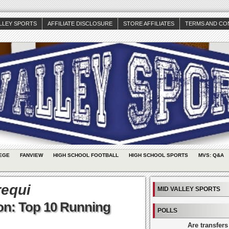
ALLEY SPORTS
AFFILIATE DISCLOSURE
STORE AFFILIATES
TERMS AND CO
EGE
FANVIEW
HIGH SCHOOL FOOTBALL
HIGH SCHOOL SPORTS
MVS: Q&A
requi
MID VALLEY SPORTS
on: Top 10 Running
POLLS
Are transfers