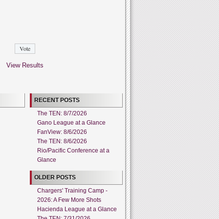
View Results
RECENT POSTS
The TEN: 8/7/2026
Gano League at a Glance
FanView: 8/6/2026
The TEN: 8/6/2026
Rio/Pacific Conference at a
Glance
OLDER POSTS
Chargers' Training Camp -
2026: A Few More Shots
Hacienda League at a Glance
The TEN: 7/31/2026