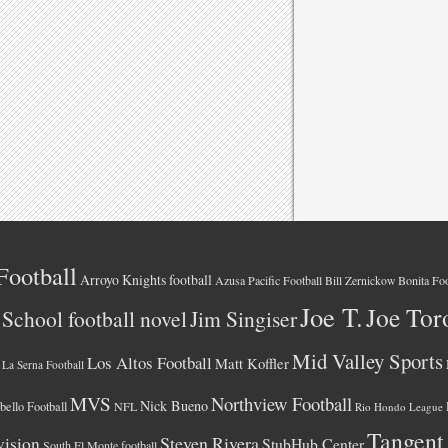
Football
Arroyo Knights football
Azusa Pacific Football
Bonita Foo
Bill Zernickow
Joe T.
Joe Tor
School football novel
Jim Singiser
Mid Valley Sports
Los Altos Football
Matt Koffler
La Serna Football
MVS
Northview Football
Nick Bueno
ello Football
NFL
Rio Hondo League
Tangent
vision
Steven Rivera
StubHub Center
South El Monte football