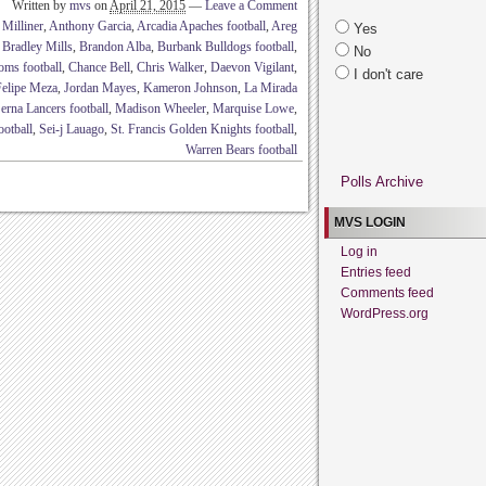
Written by
mvs
on
April 21, 2015
—
Leave a Comment
Milliner
,
Anthony Garcia
,
Arcadia Apaches football
,
Areg
Yes
,
Bradley Mills
,
Brandon Alba
,
Burbank Bulldogs football
,
No
oms football
,
Chance Bell
,
Chris Walker
,
Daevon Vigilant
,
I don't care
Felipe Meza
,
Jordan Mayes
,
Kameron Johnson
,
La Mirada
erna Lancers football
,
Madison Wheeler
,
Marquise Lowe
,
ootball
,
Sei-j Lauago
,
St. Francis Golden Knights football
,
Warren Bears football
Polls Archive
MVS LOGIN
Log in
Entries feed
Comments feed
WordPress.org