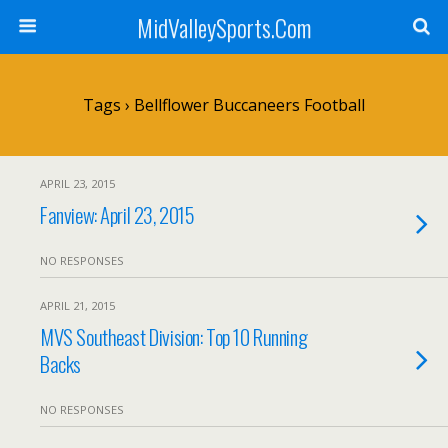
MidValleySports.Com
Tags › Bellflower Buccaneers Football
APRIL 23, 2015
Fanview: April 23, 2015
NO RESPONSES
APRIL 21, 2015
MVS Southeast Division: Top 10 Running
Backs
NO RESPONSES