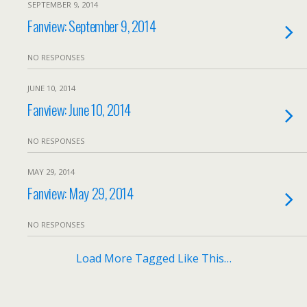
SEPTEMBER 9, 2014
Fanview: September 9, 2014
NO RESPONSES
JUNE 10, 2014
Fanview: June 10, 2014
NO RESPONSES
MAY 29, 2014
Fanview: May 29, 2014
NO RESPONSES
Load More Tagged Like This…