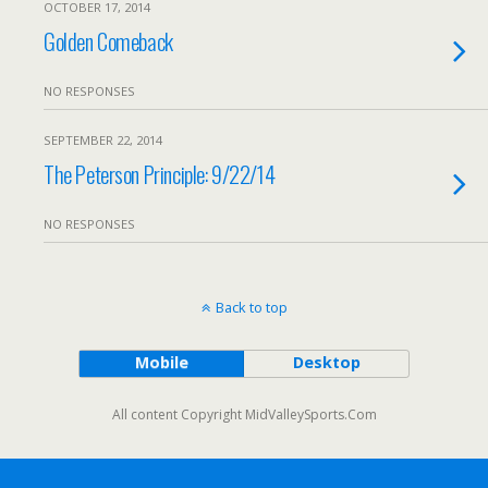
OCTOBER 17, 2014
Golden Comeback
NO RESPONSES
SEPTEMBER 22, 2014
The Peterson Principle: 9/22/14
NO RESPONSES
Back to top
Mobile
Desktop
All content Copyright MidValleySports.Com