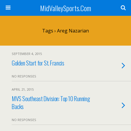
MidValleySports.Com
Tags › Areg Nazarian
SEPTEMBER 4, 2015
Golden Start for St. Francis
NO RESPONSES
APRIL 21, 2015
MVS Southeast Division: Top 10 Running
Backs
NO RESPONSES