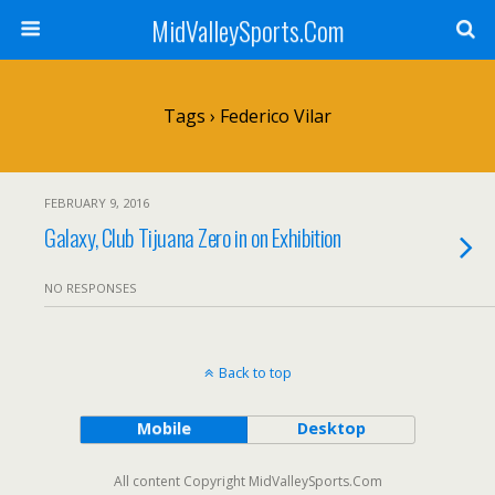
MidValleySports.Com
Tags › Federico Vilar
FEBRUARY 9, 2016
Galaxy, Club Tijuana Zero in on Exhibition
NO RESPONSES
Back to top
Mobile
Desktop
All content Copyright MidValleySports.Com