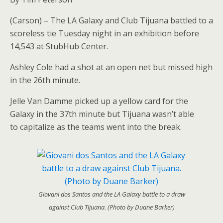
(Carson) – The LA Galaxy and Club Tijuana battled to a
scoreless tie Tuesday night in an exhibition before
14,543 at StubHub Center.
Ashley Cole had a shot at an open net but missed high
in the 26th minute.
Jelle Van Damme picked up a yellow card for the
Galaxy in the 37th minute but Tijuana wasn’t able
to capitalize as the teams went into the break.
Giovani dos Santos and the LA Galaxy battle to a draw
against Club Tijuana. (Photo by Duane Barker)