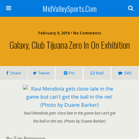
MidValleySports.Com
February 9, 2016 • No Comments
Galaxy, Club Tijuana Zero In On Exhibition
Share
Tweet
Pin
Mail
SMS
Raul Mendiola gets close late in the game but can’t get
the ball in the net. (Photo by Duane Barker)
By Tim Peterson