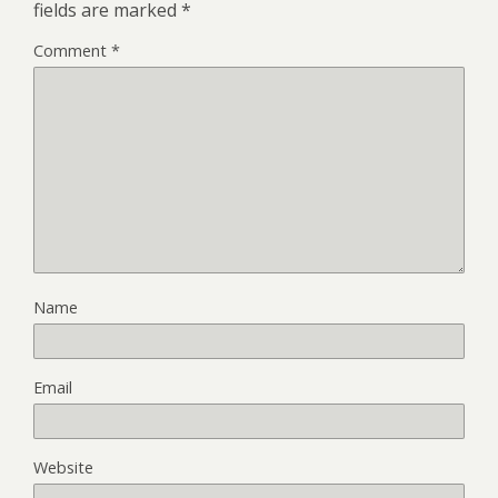
fields are marked
*
Comment
*
Name
Email
Website