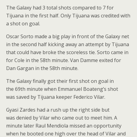
The Galaxy had 3 total shots compared to 7 for
Tijuana in the first half. Only Tijuana was credited with
a shot on goal.
Oscar Sorto made a big play in front of the Galaxy net
in the second half kicking away an attempt by Tijuana
that could have broke the scoreless tie. Sorto came in
for Cole in the 58th minute. Van Damme exited for
Dan Gargan in the 58th minute.
The Galaxy finally got their first shot on goal in
the 69th minute when Emmanuel Boateng’s shot
was saved by Tijuana keeper Federico Vilar.
Gyasi Zardes had a rush up the right side but
was denied by Vilar who came out to meet him. A
minute later Raul Mendiola missed an opportunity
when he booted one high over the head of Vilar and