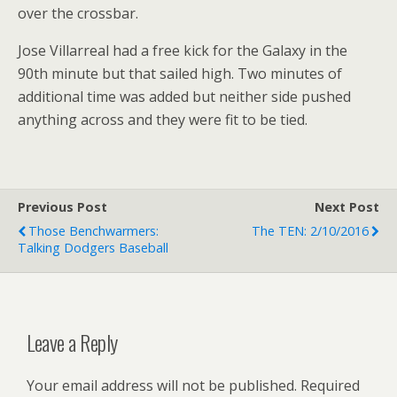
over the crossbar.
Jose Villarreal had a free kick for the Galaxy in the
90th minute but that sailed high. Two minutes of
additional time was added but neither side pushed
anything across and they were fit to be tied.
Previous Post
Next Post
Those Benchwarmers:
The TEN: 2/10/2016
Talking Dodgers Baseball
Leave a Reply
Your email address will not be published.
Required