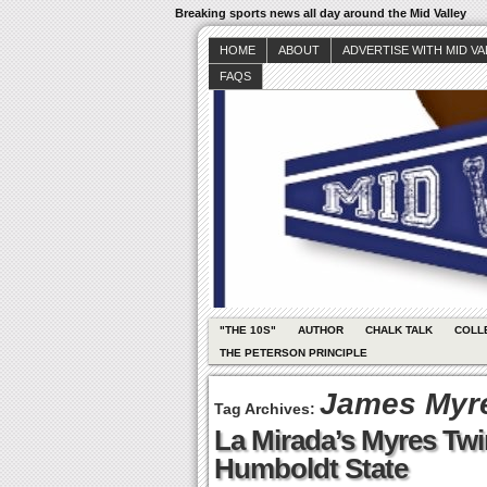
Breaking sports news all day around the Mid Valley
HOME
ABOUT
ADVERTISE WITH MID V
FAQS
"THE 10S"
AUTHOR
CHALK TALK
COLL
THE PETERSON PRINCIPLE
James Myr
Tag Archives:
La Mirada’s Myres Twi
Humboldt State