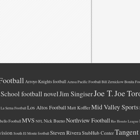
Football
Arroyo Knights football
Azusa Pacific Football
Bonita Foo
Bill Zernickow
Joe T.
Joe Tor
School football novel
Jim Singiser
Mid Valley Sports
Los Altos Football
Matt Koffler
La Serna Football
MVS
Northview Football
Nick Bueno
ello Football
NFL
Rio Hondo League
Tangent
vision
Steven Rivera
StubHub Center
South El Monte football