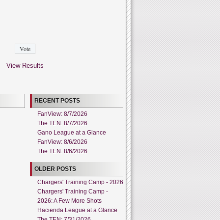
View Results
RECENT POSTS
FanView: 8/7/2026
The TEN: 8/7/2026
Gano League at a Glance
FanView: 8/6/2026
The TEN: 8/6/2026
OLDER POSTS
Chargers' Training Camp - 2026
Chargers' Training Camp -
2026: A Few More Shots
Hacienda League at a Glance
The TEN: 7/31/2026