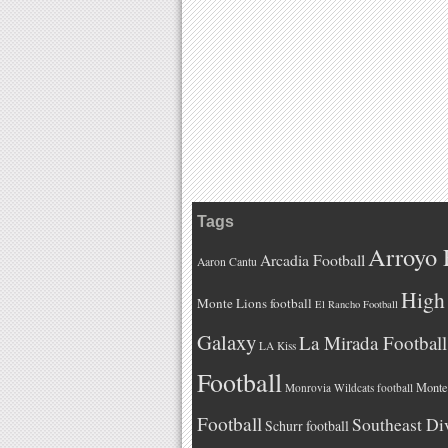
Tags
Arroyo 
Arcadia Football
Aaron Cantu
High 
Monte Lions football
El Rancho Football
Galaxy
La Mirada Football
LA Kiss
Football
Monteb
Monrovia Wildcats football
Football
Southeast Di
Schurr football