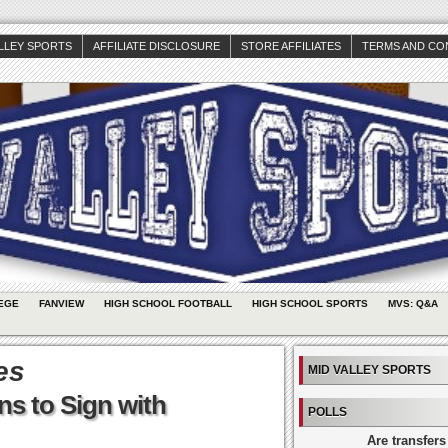
ALLEY SPORTS
AFFILIATE DISCLOSURE
STORE AFFILIATES
TERMS AND CO
EGE
FANVIEW
HIGH SCHOOL FOOTBALL
HIGH SCHOOL SPORTS
MVS: Q&A
es
MID VALLEY SPORTS
ns to Sign with
POLLS
Are transfers