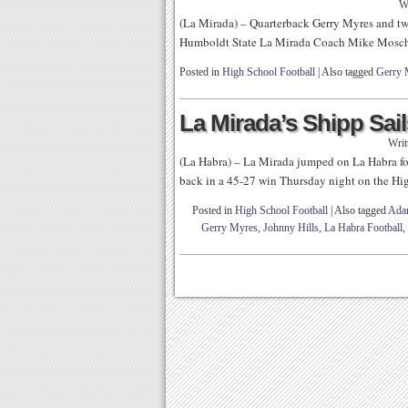
W
(La Mirada) – Quarterback Gerry Myres and t
Humboldt State La Mirada Coach Mike Mosche
Posted in
High School Football
|
Also tagged
Gerry 
La Mirada’s Shipp Sail
Writ
(La Habra) – La Mirada jumped on La Habra for 
back in a 45-27 win Thursday night on the Hig
Posted in
High School Football
|
Also tagged
Ada
Gerry Myres
,
Johnny Hills
,
La Habra Football
,