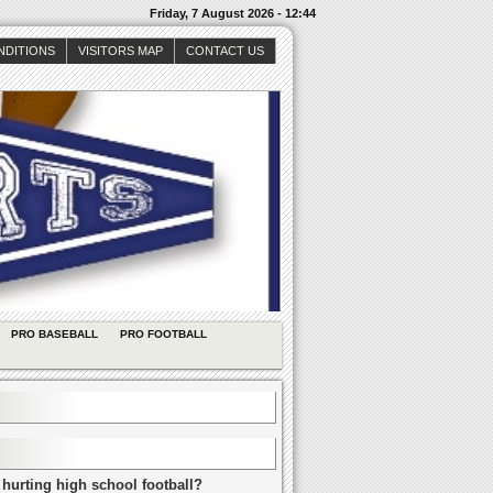
Friday, 7 August 2026 - 12:44
NDITIONS
VISITORS MAP
CONTACT US
PRO BASEBALL
PRO FOOTBALL
 hurting high school football?