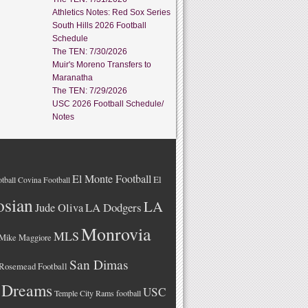
Athletics Notes: Red Sox Series
South Hills 2026 Football
Schedule
The TEN: 7/30/2026
Muir's Moreno Transfers to
Maranatha
The TEN: 7/29/2026
USC 2026 Football Schedule/
Notes
El Monte Football
El
tball
Covina Football
osian
LA
LA Dodgers
Jude Oliva
Monrovia
MLS
Mike Maggiore
San Dimas
Rosemead Football
 Dreams
USC
Temple City Rams football