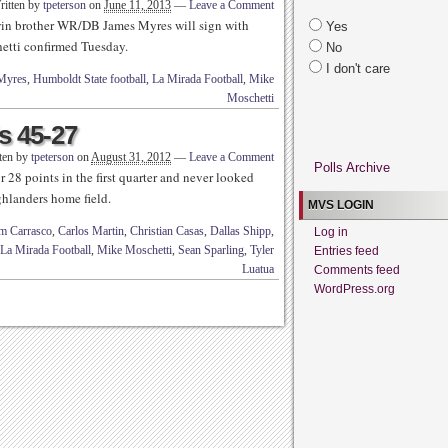
ritten by
tpeterson
on
June 11, 2013
—
Leave a Comment
win brother WR/DB James Myres will sign with
Yes
tti confirmed Tuesday.
No
I don't care
Myres
,
Humboldt State football
,
La Mirada Football
,
Mike
Moschetti
s 45-27
ten by
tpeterson
on
August 31, 2012
—
Leave a Comment
Polls Archive
28 points in the first quarter and never looked
hlanders home field.
MVS LOGIN
m Carrasco
,
Carlos Martin
,
Christian Casas
,
Dallas Shipp
,
Log in
La Mirada Football
,
Mike Moschetti
,
Sean Sparling
,
Tyler
Entries feed
Luatua
Comments feed
WordPress.org